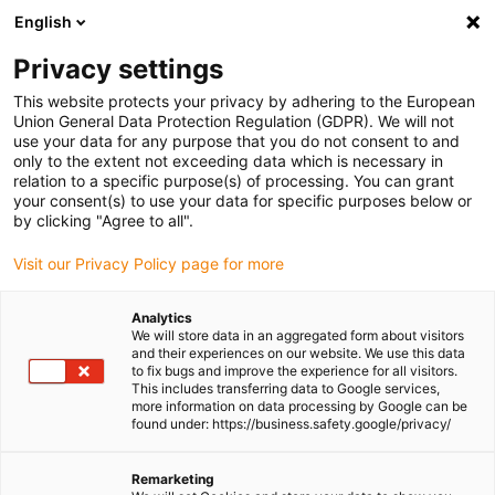
English
(0)
Privacy settings
igus-icon-arrow-right
igus-icon-arrow-right
igus-icon-arrow-right
igus-icon-arrow-r
Home
Cables for energy chains
Harnessed cables
Drive
This website protects your privacy by adhering to the European
igus-icon-arrow-right
cables in accordance with manufacturers' standards
suitable for Siemens
Union General Data Protection Regulation (GDPR). We will not
igus-icon-arrow-right
readycable® power cable suitable for Siemens 6FX_002-5CG11, basic cable
use your data for any purpose that you do not consent to and
PUR 7.5xd
only to the extent not exceeding data which is necessary in
relation to a specific purpose(s) of processing. You can grant
readycable® power cable
your consent(s) to use your data for specific purposes below or
by clicking "Agree to all".
suitable for Siemens 6FX_002-
Visit our Privacy Policy page for more
5CG11, basic cable PUR 7.5xd
Analytics
We will store data in an aggregated form about visitors
and their experiences on our website. We use this data
to fix bugs and improve the experience for all visitors.
This includes transferring data to Google services,
more information on data processing by Google can be
found under: https://business.safety.google/privacy/
Remarketing