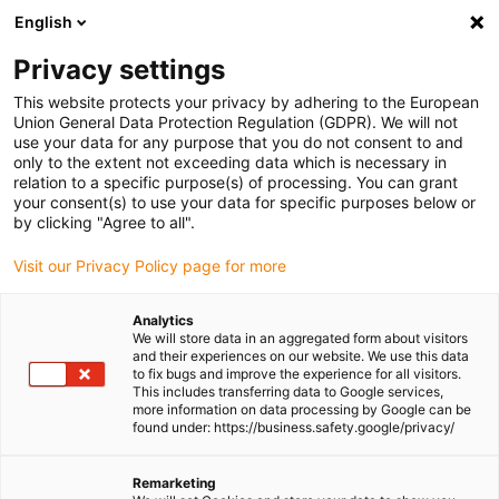
English
(0)
Privacy settings
igus-icon-arrow-right
igus-icon-arrow-right
igus-icon-arrow-right
igus-icon-arrow-r
Home
Cables for energy chains
Harnessed cables
Drive
This website protects your privacy by adhering to the European
igus-icon-arrow-right
cables in accordance with manufacturers' standards
suitable for Siemens
Union General Data Protection Regulation (GDPR). We will not
igus-icon-arrow-right
readycable® power cable suitable for Siemens 6FX_002-5CG13, basic cable
use your data for any purpose that you do not consent to and
PUR 10xd
only to the extent not exceeding data which is necessary in
relation to a specific purpose(s) of processing. You can grant
readycable® power cable
your consent(s) to use your data for specific purposes below or
by clicking "Agree to all".
suitable for Siemens 6FX_002-
Visit our Privacy Policy page for more
5CG13, basic cable PUR 10xd
Analytics
We will store data in an aggregated form about visitors
and their experiences on our website. We use this data
to fix bugs and improve the experience for all visitors.
This includes transferring data to Google services,
more information on data processing by Google can be
found under: https://business.safety.google/privacy/
Remarketing