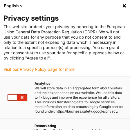
English
(0)
Privacy settings
igus-icon-arrow-right
igus-icon-arrow-right
igus-icon-arrow-right
igus-icon-arrow-r
Home
Cables for energy chains
Harnessed cables
Drive
This website protects your privacy by adhering to the European
igus-icon-arrow-right
cables in accordance with manufacturers' standards
suitable for Siemens
Union General Data Protection Regulation (GDPR). We will not
igus-icon-arrow-right
readycable® power cable suitable for Siemens 6FX_002-5CQ01, basic cable,
use your data for any purpose that you do not consent to and
PUR 7.5xd
only to the extent not exceeding data which is necessary in
relation to a specific purpose(s) of processing. You can grant
readycable® power cable
your consent(s) to use your data for specific purposes below or
by clicking "Agree to all".
suitable for Siemens 6FX_002-
Visit our Privacy Policy page for more
5CQ01, basic cable, PUR 7.5xd
Analytics
We will store data in an aggregated form about visitors
and their experiences on our website. We use this data
to fix bugs and improve the experience for all visitors.
This includes transferring data to Google services,
more information on data processing by Google can be
found under: https://business.safety.google/privacy/
Remarketing