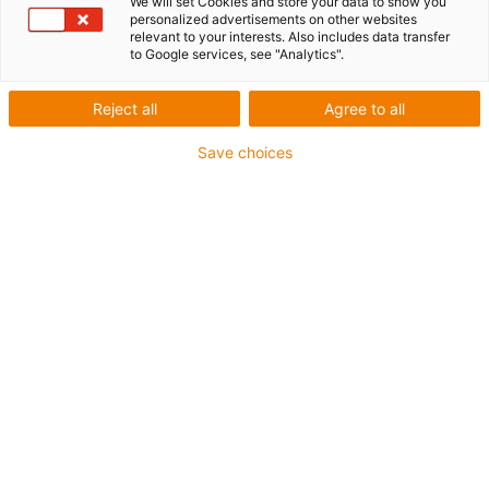
We will set Cookies and store your data to show you
personalized advertisements on other websites
relevant to your interests. Also includes data transfer
to Google services, see "Analytics".
igus-icon-lup
Reject all
Agree to all
For medium-duty applications
Save choices
PUR outer jacket
Shielded
Oil-resistant and coolant-resistant
Notch-resistant
Flame retardant
Hydrolysis and microbe-resistant
PVC and halogen-free
Guarantee up to 4 years
igus-icon-copy-clipboard
Part No.