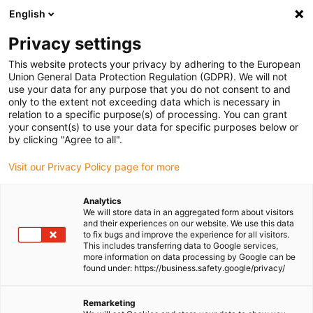
English
(0)
Privacy settings
igus-icon-arrow-right
igus-icon-arrow-right
igus-icon-arrow-right
igus-icon-arrow-r
Home
Cables for energy chains
Harnessed cables
Drive
This website protects your privacy by adhering to the European
igus-icon-arrow-right
cables in accordance with manufacturers' standards
suitable for Allen
Union General Data Protection Regulation (GDPR). We will not
igus-icon-arrow-right
Bradley
readycable® motor cable suitable for Allen Bradley 2090-CPWM7E7-
use your data for any purpose that you do not consent to and
10AF, extension cable PUR 10xd
only to the extent not exceeding data which is necessary in
relation to a specific purpose(s) of processing. You can grant
readycable® motor cable
your consent(s) to use your data for specific purposes below or
by clicking "Agree to all".
suitable for Allen Bradley
Visit our Privacy Policy page for more
2090-CPWM7E7-10AF,
extension cable PUR 10xd
Analytics
We will store data in an aggregated form about visitors
and their experiences on our website. We use this data
to fix bugs and improve the experience for all visitors.
This includes transferring data to Google services,
more information on data processing by Google can be
found under: https://business.safety.google/privacy/
Remarketing