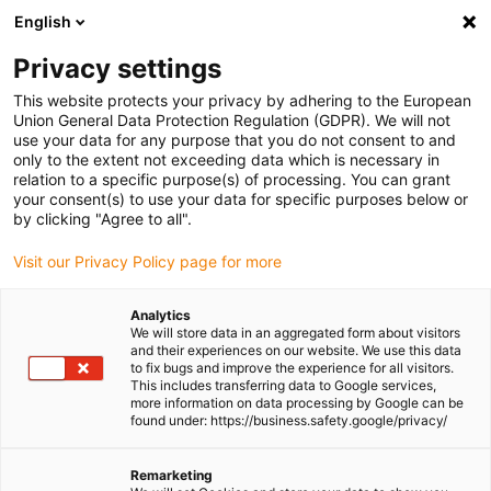
English
(0)
Privacy settings
igus-icon-arrow-right
igus-icon-arrow-right
igus-icon-arrow-right
igus-icon-arrow-r
Home
Cables for energy chains
Harnessed cables
Drive
This website protects your privacy by adhering to the European
igus-icon-arrow-right
cables in accordance with manufacturers' standards
suitable for Baumüller
Union General Data Protection Regulation (GDPR). We will not
igus-icon-arrow-right
readycable® servo cable suitable for Baumüller 447694, 21 A basic cable,
use your data for any purpose that you do not consent to and
PUR 10xd, Speedtec
only to the extent not exceeding data which is necessary in
relation to a specific purpose(s) of processing. You can grant
readycable® servo cable
your consent(s) to use your data for specific purposes below or
by clicking "Agree to all".
suitable for Baumüller 447694,
Visit our Privacy Policy page for more
21 A basic cable, PUR 10xd,
Speedtec
Analytics
We will store data in an aggregated form about visitors
and their experiences on our website. We use this data
to fix bugs and improve the experience for all visitors.
This includes transferring data to Google services,
more information on data processing by Google can be
found under: https://business.safety.google/privacy/
Remarketing