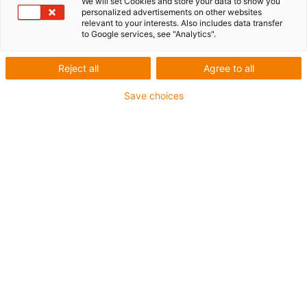
We will set Cookies and store your data to show you
personalized advertisements on other websites
relevant to your interests. Also includes data transfer
to Google services, see "Analytics".
igus-icon-lup
Reject all
Agree to all
For medium-duty applications
Save choices
PUR outer jacket
Shielded
Oil-resistant and coolant-resistant
Notch-resistant
Flame retardant
Hydrolysis and microbe-resistant
PVC and halogen-free
Guarantee up to 4 years
igus-icon-copy-clipboard
Part No.