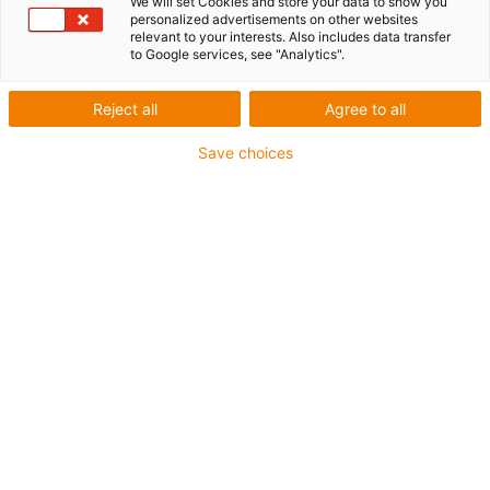
We will set Cookies and store your data to show you
personalized advertisements on other websites
relevant to your interests. Also includes data transfer
to Google services, see "Analytics".
igus-icon-lup
Reject all
Agree to all
For medium-duty applications
Save choices
PUR outer jacket
Shielded
Oil-resistant and coolant-resistant
Notch-resistant
Flame retardant
Hydrolysis and microbe-resistant
PVC and halogen-free
Guarantee up to 4 years
igus-icon-copy-clipboard
Part No.