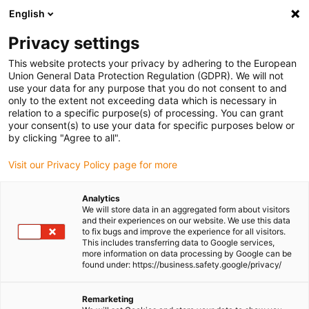
English
(0)
Privacy settings
igus-icon-arrow-right
igus-icon-arrow-right
igus-icon-arrow-right
igus-icon-arrow-r
Home
Cables for energy chains
Harnessed cables
Drive
This website protects your privacy by adhering to the European
igus-icon-arrow-right
cables in accordance with manufacturers' standards
suitable for Baumüller
Union General Data Protection Regulation (GDPR). We will not
igus-icon-arrow-right
readycable® servo cable suitable for Baumüller 447696, 21 A basic cable,
use your data for any purpose that you do not consent to and
PUR 10xd, Speedtec
only to the extent not exceeding data which is necessary in
relation to a specific purpose(s) of processing. You can grant
readycable® servo cable
your consent(s) to use your data for specific purposes below or
by clicking "Agree to all".
suitable for Baumüller 447696,
Visit our Privacy Policy page for more
21 A basic cable, PUR 10xd,
Speedtec
Analytics
We will store data in an aggregated form about visitors
and their experiences on our website. We use this data
to fix bugs and improve the experience for all visitors.
This includes transferring data to Google services,
more information on data processing by Google can be
found under: https://business.safety.google/privacy/
Remarketing