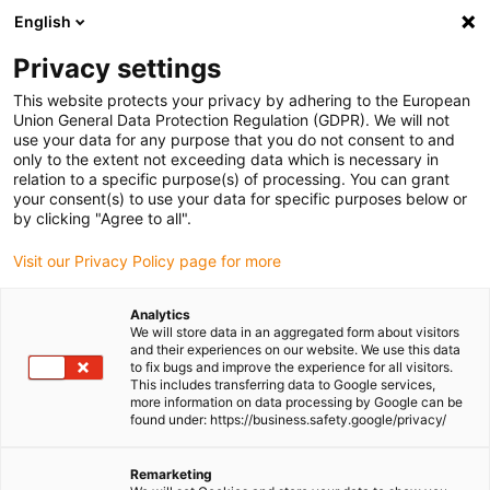
English
(0)
Privacy settings
igus-icon-arrow-right
igus-icon-arrow-right
igus-icon-arrow-right
igus-icon-arrow-r
Home
Cables for energy chains
Harnessed cables
Drive
This website protects your privacy by adhering to the European
igus-icon-arrow-right
cables in accordance with manufacturers' standards
suitable for Baumüller
Union General Data Protection Regulation (GDPR). We will not
igus-icon-arrow-right
readycable® servo cable suitable for Baumüller 448067, 28 A basic cable,
use your data for any purpose that you do not consent to and
PUR 10xd, Speedtec
only to the extent not exceeding data which is necessary in
relation to a specific purpose(s) of processing. You can grant
readycable® servo cable
your consent(s) to use your data for specific purposes below or
by clicking "Agree to all".
suitable for Baumüller 448067,
Visit our Privacy Policy page for more
28 A basic cable, PUR 10xd,
Speedtec
Analytics
We will store data in an aggregated form about visitors
and their experiences on our website. We use this data
to fix bugs and improve the experience for all visitors.
This includes transferring data to Google services,
more information on data processing by Google can be
found under: https://business.safety.google/privacy/
Remarketing