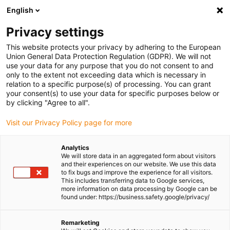
English
(0)
Privacy settings
igus-icon-arrow-right
igus-icon-arrow-right
igus-icon-arrow-right
igus-icon-arrow-r
Home
Cables for energy chains
Harnessed cables
Drive
This website protects your privacy by adhering to the European
igus-icon-arrow-right
cables in accordance with manufacturers' standards
suitable for Baumüller
Union General Data Protection Regulation (GDPR). We will not
igus-icon-arrow-right
readycable® servo cable suitable for Baumüller 448133, 50 A basic cable,
use your data for any purpose that you do not consent to and
PUR 10xd, Speedtec
only to the extent not exceeding data which is necessary in
relation to a specific purpose(s) of processing. You can grant
readycable® servo cable
your consent(s) to use your data for specific purposes below or
by clicking "Agree to all".
suitable for Baumüller 448133,
Visit our Privacy Policy page for more
50 A basic cable, PUR 10xd,
Speedtec
Analytics
We will store data in an aggregated form about visitors
and their experiences on our website. We use this data
to fix bugs and improve the experience for all visitors.
This includes transferring data to Google services,
more information on data processing by Google can be
found under: https://business.safety.google/privacy/
Remarketing