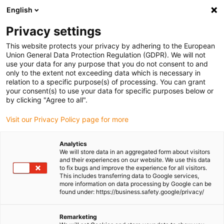
English
(0)
Privacy settings
igus-icon-arrow-right
igus-icon-arrow-right
igus-icon-arrow-right
igus-icon-arrow-r
Home
Cables for energy chains
Harnessed cables
Drive
This website protects your privacy by adhering to the European
igus-icon-arrow-right
igus-ic
cables in accordance with manufacturers' standards
suitable for SEW
Union General Data Protection Regulation (GDPR). We will not
readycable® control cable suitable for SEW 0199 560x, connection cable, TPE 7.5xd
use your data for any purpose that you do not consent to and
only to the extent not exceeding data which is necessary in
readycable® control cable
relation to a specific purpose(s) of processing. You can grant
your consent(s) to use your data for specific purposes below or
suitable for SEW 0199 560x,
by clicking "Agree to all".
connection cable, TPE 7.5xd
Visit our Privacy Policy page for more
Analytics
We will store data in an aggregated form about visitors
and their experiences on our website. We use this data
to fix bugs and improve the experience for all visitors.
This includes transferring data to Google services,
more information on data processing by Google can be
found under: https://business.safety.google/privacy/
igus-icon-lupe
igus-icon-lupe
Remarketing