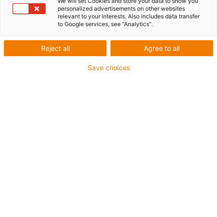
We will set Cookies and store your data to show you
1 from 2
personalized advertisements on other websites
relevant to your interests. Also includes data transfer
to Google services, see "Analytics".
For extremely heavy duty applications
Reject all
Agree to all
TPE outer jacket
Save choices
Coolant-resistant
Low-temperature-flexible
Hydrolysis and microbe-resistant
Flame retardant
Silicone-free
UV-resistant
PVC-free
Oil-resistant (following DIN EN 60811-404), resistant to
bio oils (following VDMA 24568 with Plantocut 8 S-MB
tested by DEA)
CFRIP®