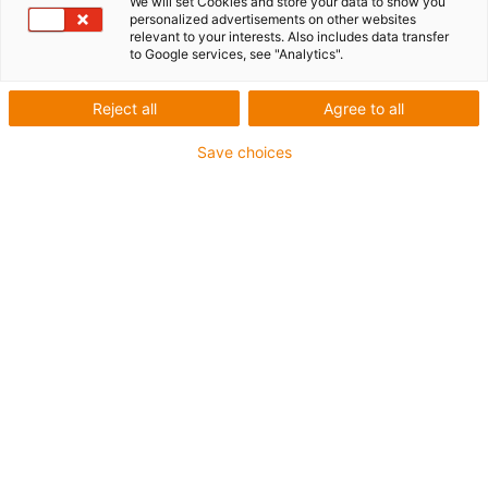
We will set Cookies and store your data to show you
personalized advertisements on other websites
relevant to your interests. Also includes data transfer
igus-icon-lup
to Google services, see "Analytics".
For extremely heavy duty applications
Reject all
Agree to all
TPE outer jacket
Save choices
Overall shield
Oil-resistant (following DIN EN 60811-404), resistant to
bio oils (following VDMA 24568 with Plantocut 8 S-MB
tested by DEA)
Hydrolysis and microbe-resistant
Halogen-free
Silicone-free
PVC-free
UV-resistant
Guarantee up to 4 years