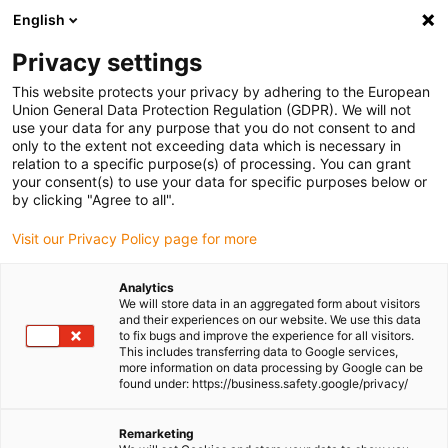
English
(0)
Privacy settings
igus-icon-arrow-right
igus-icon-arrow-right
igus-icon-arrow-right
igus-icon-arrow-r
Home
Cables for energy chains
Harnessed cables
Drive
This website protects your privacy by adhering to the European
igus-icon-arrow-right
cables in accordance with manufacturers' standards
suitable for Parker
Union General Data Protection Regulation (GDPR). We will not
igus-icon-arrow-right
readycable® resolver cable suitable for Parker iREK41, basic cable TPE
use your data for any purpose that you do not consent to and
6.8xd
only to the extent not exceeding data which is necessary in
relation to a specific purpose(s) of processing. You can grant
readycable® resolver cable
your consent(s) to use your data for specific purposes below or
by clicking "Agree to all".
suitable for Parker iREK41,
Visit our Privacy Policy page for more
basic cable TPE 6.8xd
Analytics
We will store data in an aggregated form about visitors
and their experiences on our website. We use this data
to fix bugs and improve the experience for all visitors.
This includes transferring data to Google services,
more information on data processing by Google can be
found under: https://business.safety.google/privacy/
Remarketing