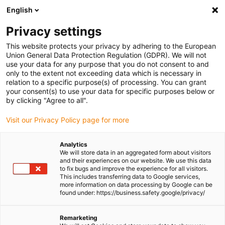
English
(0)
Privacy settings
igus-icon-arrow-right
igus-icon-arrow-right
igus-icon-arrow-right
igus-icon-arrow-r
Home
Cables for energy chains
Harnessed cables
Drive
This website protects your privacy by adhering to the European
igus-icon-arrow-right
igus-i
cables in accordance with manufacturers' standards
suitable for Delta
Union General Data Protection Regulation (GDPR). We will not
readycable data cable suitable for Delta iDELTA A2Cable-PB-I67, basic cable, TPE,
use your data for any purpose that you do not consent to and
6.8xd
only to the extent not exceeding data which is necessary in
relation to a specific purpose(s) of processing. You can grant
readycable data cable suitable
your consent(s) to use your data for specific purposes below or
by clicking "Agree to all".
for Delta iDELTA A2Cable-PB-
Visit our Privacy Policy page for more
I67, basic cable, TPE, 6.8xd
Analytics
We will store data in an aggregated form about visitors
New
and their experiences on our website. We use this data
to fix bugs and improve the experience for all visitors.
This includes transferring data to Google services,
more information on data processing by Google can be
found under: https://business.safety.google/privacy/
Remarketing