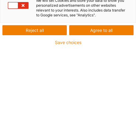
We will set Cookies and store your data to show you
personalized advertisements on other websites
relevant to your interests. Also includes data transfer
igus-icon-lup
to Google services, see "Analytics".
For extremely heavy duty applications
Reject all
Agree to all
TPE outer jacket
Save choices
Overall shield
Oil-resistant (following DIN EN 60811-404), resistant to
bio oils (following VDMA 24568 with Plantocut 8 S-MB
tested by DEA)
Hydrolysis and microbe-resistant
Halogen-free
Silicone-free
PVC-free
UV-resistant
Guarantee up to 4 years