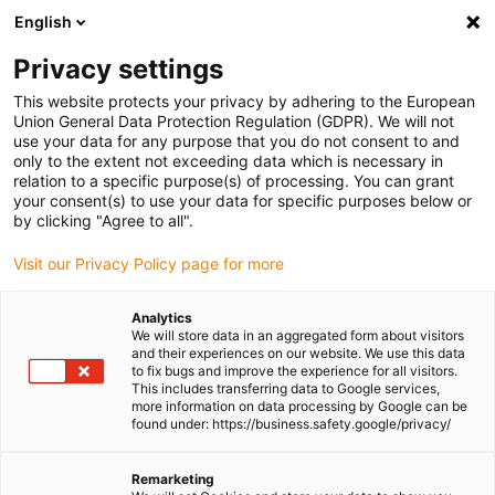
English
(0)
Privacy settings
igus-icon-arrow-right
igus-icon-arrow-right
igus-icon-arrow-right
igus-icon-arrow-r
Home
Cables for energy chains
Harnessed cables
Drive
This website protects your privacy by adhering to the European
igus-icon-arrow-right
cables in accordance with manufacturers' standards
suitable for Baumüller
Union General Data Protection Regulation (GDPR). We will not
igus-icon-arrow-right
readycable® pulse encoder cable suitable for Baumüller 393891 (10m),
use your data for any purpose that you do not consent to and
ECN1313EQN1325 basic cable, PUR 10xd
only to the extent not exceeding data which is necessary in
relation to a specific purpose(s) of processing. You can grant
readycable® pulse encoder
your consent(s) to use your data for specific purposes below or
by clicking "Agree to all".
cable suitable for Baumüller
Visit our Privacy Policy page for more
393891 (10m),
ECN1313EQN1325 basic
Analytics
We will store data in an aggregated form about visitors
cable, PUR 10xd
and their experiences on our website. We use this data
to fix bugs and improve the experience for all visitors.
This includes transferring data to Google services,
more information on data processing by Google can be
found under: https://business.safety.google/privacy/
Remarketing