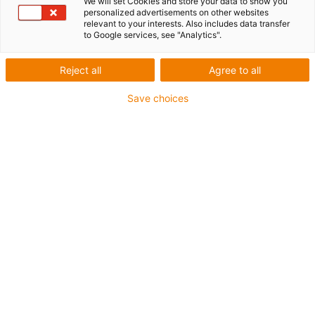
We will set Cookies and store your data to show you
personalized advertisements on other websites
relevant to your interests. Also includes data transfer
to Google services, see "Analytics".
Reject all
Agree to all
igus-icon-lup
Save choices
For medium-duty applications
PUR outer jacket
Oil-resistant (according to DIN EN 50363-10-2)
Halogen-free
Silicone-free
Flame retardant
Offshore
Coolant-resistant
Hydrolysis and microbe-resistant
Overall shield