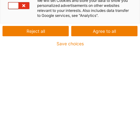
We will set Cookies and store your data to show you
personalized advertisements on other websites
relevant to your interests. Also includes data transfer
to Google services, see "Analytics".
Reject all
Agree to all
igus-icon-lup
Save choices
For medium-duty applications
PUR outer jacket
Oil-resistant (according to DIN EN 50363-10-2)
Halogen-free
Silicone-free
Flame retardant
Offshore
Coolant-resistant
Hydrolysis and microbe-resistant
Overall shield