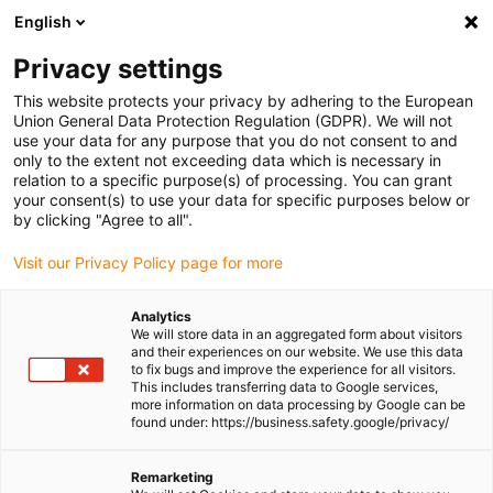
English
(0)
Privacy settings
igus-icon-arrow-right
igus-icon-arrow-right
igus-icon-arrow-right
igus-icon-arrow-r
Home
Cables for energy chains
Harnessed cables
Drive
This website protects your privacy by adhering to the European
igus-icon-arrow-right
cables in accordance with manufacturers' standards
suitable for Baumüller
Union General Data Protection Regulation (GDPR). We will not
igus-icon-arrow-right
readycable® pulse encoder cable suitable for Baumüller 448822,
use your data for any purpose that you do not consent to and
ECN1313/EQN1325 basic cable, PUR 10xd, Speedtec
only to the extent not exceeding data which is necessary in
relation to a specific purpose(s) of processing. You can grant
readycable® pulse encoder
your consent(s) to use your data for specific purposes below or
by clicking "Agree to all".
cable suitable for Baumüller
Visit our Privacy Policy page for more
448822, ECN1313/EQN1325
basic cable, PUR 10xd,
Analytics
We will store data in an aggregated form about visitors
Speedtec
and their experiences on our website. We use this data
to fix bugs and improve the experience for all visitors.
This includes transferring data to Google services,
more information on data processing by Google can be
found under: https://business.safety.google/privacy/
Remarketing