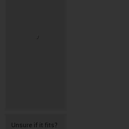
Unsure if it fits?