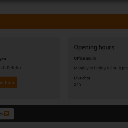
Opening hours
Office hours
yan
6 0329555
Monday to Friday: 8 am - 8 pm
con-phone
Live chat
it form
24h
ck