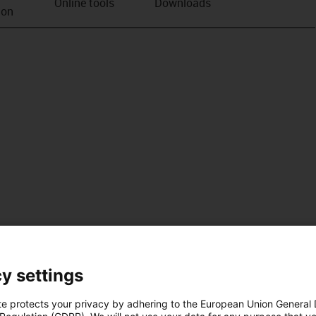
Online tools
Downloads
ion
y settings
te protects your privacy by adhering to the European Union General