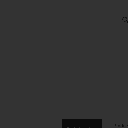
Produc