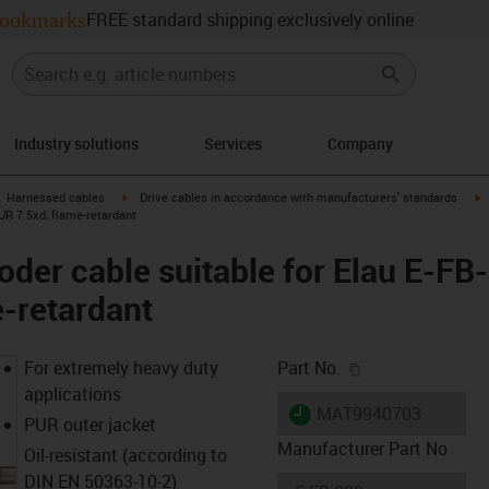
ookmarks
FREE standard shipping exclusively online
Industry solutions
Services
Company
gus-icon-arrow-right
igus-icon-arrow-right
i
Harnessed cables
Drive cables in accordance with manufacturers' standards
PUR 7.5xd, flame-retardant
der cable suitable for Elau E-FB-
-retardant
igus-icon-copy-c
For extremely heavy duty
Part No.
applications
igus-icon-lieferzeit
MAT9940703
PUR outer jacket
Manufacturer Part No
Oil-resistant (according to
DIN EN 50363-10-2)