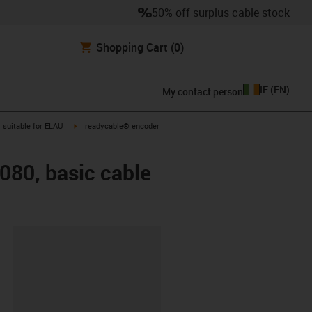
50% off surplus cable stock
Shopping Cart
(0)
IE
(
EN
)
My contact person
gus-icon-arrow-right
igus-icon-arrow-right
suitable for ELAU
readycable® encoder
080, basic cable
lipboard