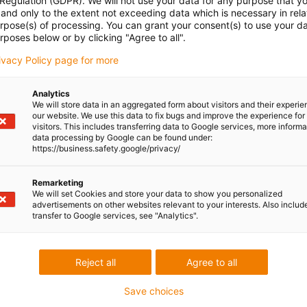
 Regulation (GDPR). We will not use your data for any purpose that y
and only to the extent not exceeding data which is necessary in relat
urpose(s) of processing. You can grant your consent(s) to use your da
rposes below or by clicking "Agree to all".
rivacy Policy page for more
Analytics
We will store data in an aggregated form about visitors and their experi
our website. We use this data to fix bugs and improve the experience for 
visitors. This includes transferring data to Google services, more inform
data processing by Google can be found under:
https://business.safety.google/privacy/
Remarketing
We will set Cookies and store your data to show you personalized
advertisements on other websites relevant to your interests. Also includ
transfer to Google services, see "Analytics".
Reject all
Agree to all
Save choices