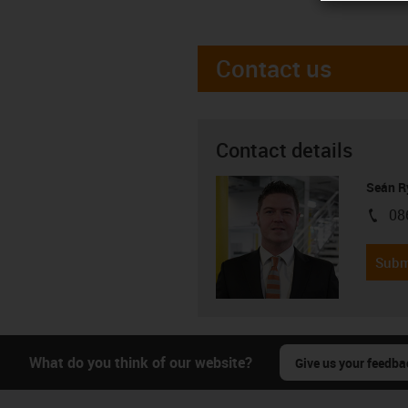
Contact us
Contact details
Seán R
08
igus-i
Subm
What do you think of our website?
Give us your feedba