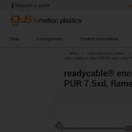
Request a quote
b
Shop
Configurators
Product information
igus-icon-arrow-right
igus-icon-arrow-right
i
Home
Cables for energy chains
cable suitable for Elau E-FB-080, basic cable 
readycable® enco
PUR 7.5xd, flame