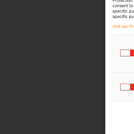
Protection
consent to 
specific p
specific pu
Visit our P