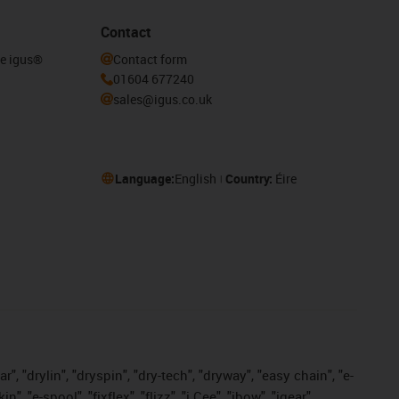
Contact
he igus®
Contact form
01604 677240
sales@igus.co.uk
Language:
English
Country:
Éire
, "drylin", "dryspin", "dry-tech", "dryway", "easy chain", "e-
"e-spool", "fixflex", "flizz", "i.Cee", "ibow", "igear",