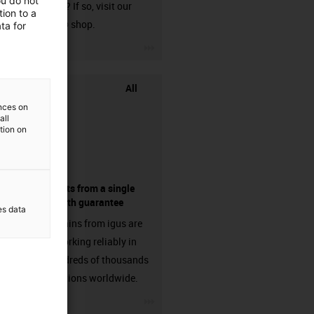
ou do not
harnessed? If so, visit our
ion to a
chainflex® shop.
ta for
igus-icon-3arrow
All
ences on
all
ation on
components from a single
source - with guarantee
es data
Energy chains from igus are
already working reliably in
many hundreds of thousands
of applications worldwide.
igus-icon-3arrow