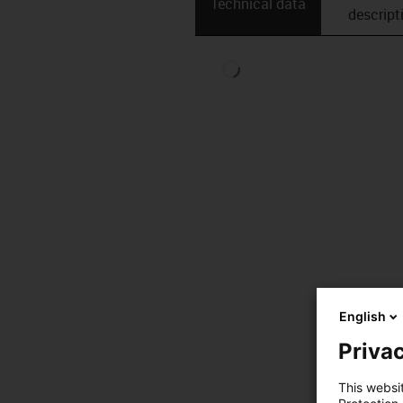
Technical data
descript
English
Privac
This websi