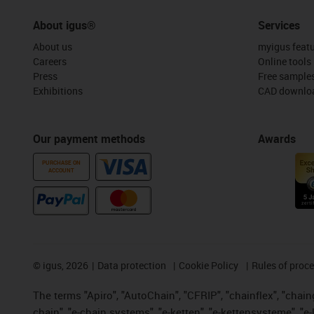
About igus®
Services
About us
myigus feat
Careers
Online tools
Press
Free sample
Exhibitions
CAD downloa
Our payment methods
Awards
PURCHASE ON
ACCOUNT
©
igus, 2026
Data protection
Cookie Policy
Rules of proc
The terms "Apiro", "AutoChain", "CFRIP", "chainflex", "chainge
chain", "e-chain systems", "e-ketten", "e-kettensysteme", "e-lo