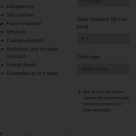
Halogen-free
Silicone-free
Outer diameter (d) max.
igus-icon-lupe
Flame retardant
[mm]
Offshore
Coolant-resistant
Hydrolysis and microbe-
resistant
Cable type
Overall shield
Guarantee up to 4 years
igus SE & Co. KG defines
igus-icon-info
cable length as entire length
inlcuding connectors or
open harnessing.
t­