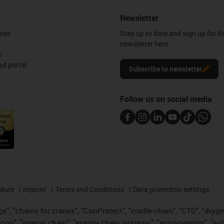
Newsletter
ures
Stay up to date and sign up for t
newsletter here.
s
d portal
Subscribe to newsletter
Follow us on social media
edure
Imprint
Terms and Conditions
Data protection settings
", "chains for cranes", "ConProtect", "cradle-chain", "CTD", "drygear"
op", "energy chain", "energy chain systems", "enjoyneering", "e-skin", 