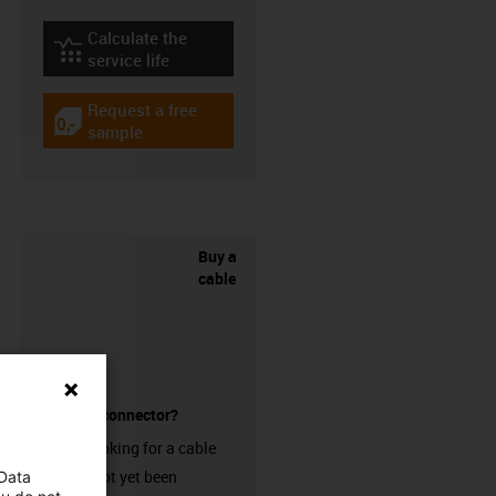
Calculate the
igus-icon-lebensdauerrechner
service life
Request a free
igus-icon-gratismuster
sample
Buy a
cable
without a connector?
Are you looking for a cable
that has not yet been
 Data