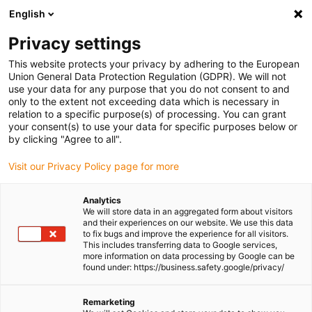
English
(0)
Privacy settings
igus-icon-arrow-right
igus-icon-arrow-right
igus-icon-arrow-right
igus-icon-arrow-r
Home
Cables for energy chains
Harnessed cables
Drive
This website protects your privacy by adhering to the European
igus-icon-arrow-right
igus-ic
cables in accordance with manufacturers' standards
suitable for SEW
Union General Data Protection Regulation (GDPR). We will not
readycable® servo cable suitable for SEW 1333 1221, connection cable, TPE 6.8xd
use your data for any purpose that you do not consent to and
only to the extent not exceeding data which is necessary in
readycable® servo cable
relation to a specific purpose(s) of processing. You can grant
your consent(s) to use your data for specific purposes below or
suitable for SEW 1333 1221,
by clicking "Agree to all".
connection cable, TPE 6.8xd
Visit our Privacy Policy page for more
Analytics
We will store data in an aggregated form about visitors
and their experiences on our website. We use this data
to fix bugs and improve the experience for all visitors.
This includes transferring data to Google services,
more information on data processing by Google can be
found under: https://business.safety.google/privacy/
Remarketing