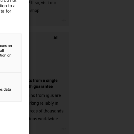
ou do not
harnessed? If so, visit our
ion to a
chainflex® shop.
ta for
igus-icon-3arrow
All
ences on
all
ation on
components from a single
source - with guarantee
es data
Energy chains from igus are
already working reliably in
many hundreds of thousands
of applications worldwide.
igus-icon-3arrow