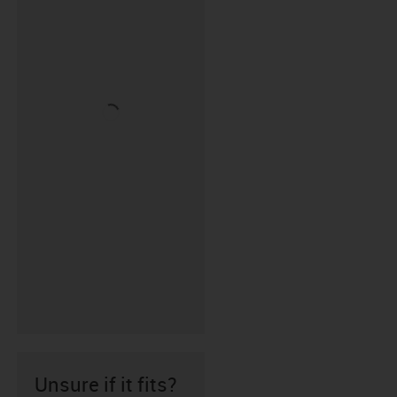
Unsure if it fits?