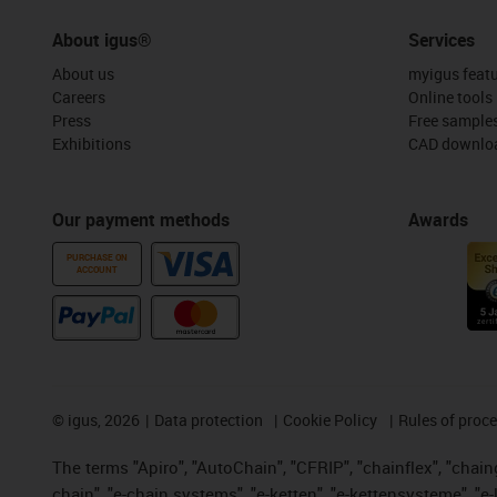
About igus®
Services
About us
myigus feat
Careers
Online tools
Press
Free sample
Exhibitions
CAD downloa
Our payment methods
Awards
PURCHASE ON
ACCOUNT
©
igus, 2026
Data protection
Cookie Policy
Rules of proc
The terms "Apiro", "AutoChain", "CFRIP", "chainflex", "chainge
chain", "e-chain systems", "e-ketten", "e-kettensysteme", "e-lo