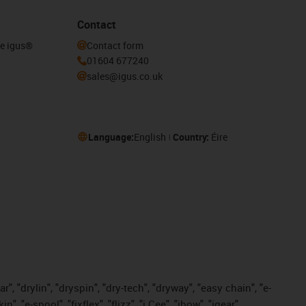
Contact
he igus®
Contact form
01604 677240
sales@igus.co.uk
Language:
English
Country:
Éire
, "drylin", "dryspin", "dry-tech", "dryway", "easy chain", "e-
"e-spool", "fixflex", "flizz", "i.Cee", "ibow", "igear",