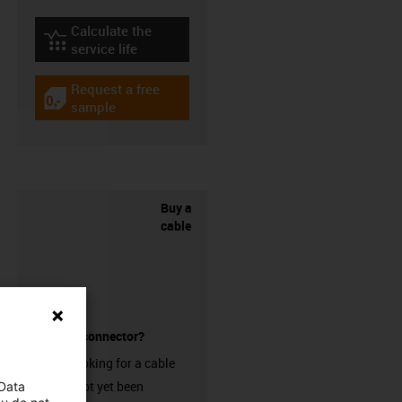
Calculate the
igus-icon-lebensdauerrechner
service life
Request a free
igus-icon-gratismuster
sample
Buy a
cable
without a connector?
Are you looking for a cable
that has not yet been
 Data