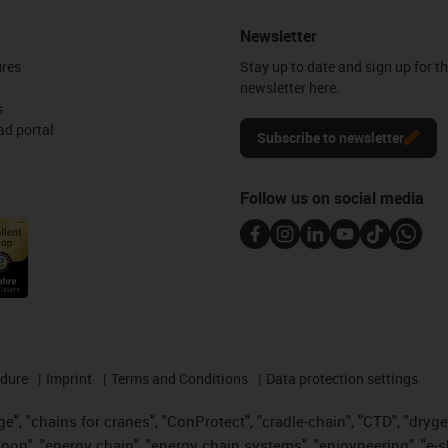
Newsletter
ures
Stay up to date and sign up for t
newsletter here.
s
d portal
Subscribe to newsletter
Follow us on social media
edure
Imprint
Terms and Conditions
Data protection settings
", "chains for cranes", "ConProtect", "cradle-chain", "CTD", "drygear"
op", "energy chain", "energy chain systems", "enjoyneering", "e-skin", 