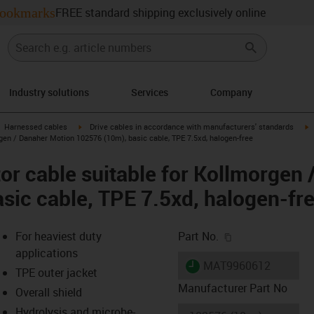
ookmarks
FREE standard shipping exclusively online
Industry solutions
Services
Company
gus-icon-arrow-right
igus-icon-arrow-right
i
Harnessed cables
Drive cables in accordance with manufacturers' standards
gen / Danaher Motion 102576 (10m), basic cable, TPE 7.5xd, halogen-free
r cable suitable for Kollmorgen 
sic cable, TPE 7.5xd, halogen-fr
igus-icon-copy-c
For heaviest duty
Part No.
applications
igus-icon-lieferzeit
MAT9960612
TPE outer jacket
Manufacturer Part No
Overall shield
Hydrolysis and microbe-