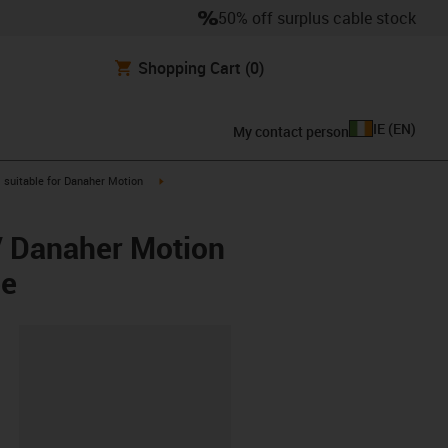
50% off surplus cable stock
Shopping Cart
(0)
IE
(
EN
)
My contact person
gus-icon-arrow-right
igus-icon-arrow-right
suitable for Danaher Motion
/ Danaher Motion
ee
lipboard