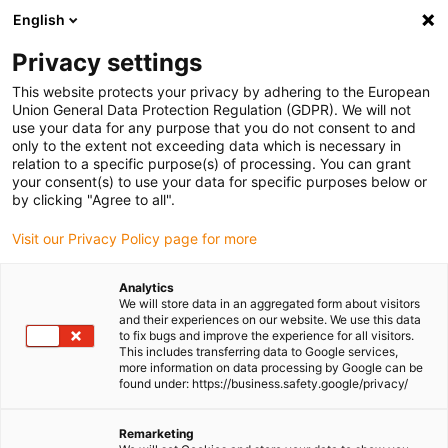
English
(0)
Privacy settings
igus-icon-arrow-right
igus-icon-arrow-right
igus-icon-arrow-right
igus-icon-arrow-r
Home
Cables for energy chains
Harnessed cables
Drive
This website protects your privacy by adhering to the European
igus-icon-arrow-right
cables in accordance with manufacturers' standards
suitable for Siemens
Union General Data Protection Regulation (GDPR). We will not
igus-icon-arrow-right
readycable® power cable suitable for Siemens 6FX_002-5CS62, basic cable
use your data for any purpose that you do not consent to and
TPE 7.5xd
only to the extent not exceeding data which is necessary in
relation to a specific purpose(s) of processing. You can grant
readycable® power cable
your consent(s) to use your data for specific purposes below or
by clicking "Agree to all".
suitable for Siemens 6FX_002-
Visit our Privacy Policy page for more
5CS62, basic cable TPE 7.5xd
Analytics
We will store data in an aggregated form about visitors
and their experiences on our website. We use this data
to fix bugs and improve the experience for all visitors.
This includes transferring data to Google services,
more information on data processing by Google can be
found under: https://business.safety.google/privacy/
igus-icon-lupe
igus-icon-lupe
Remarketing