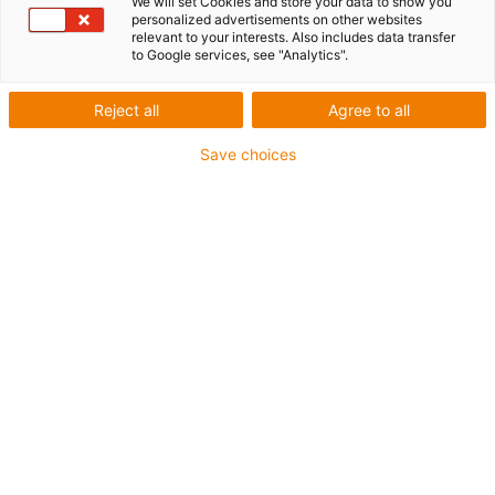
We will set Cookies and store your data to show you
personalized advertisements on other websites
1 from 2
relevant to your interests. Also includes data transfer
to Google services, see "Analytics".
Reject all
Agree to all
For extremely heavy duty applications
Save choices
TPE outer jacket
Overall shield
Hydrolysis and microbe-resistant
Flame retardant
Silicone-free
UV resistance: High
Oil-resistant (following DIN EN 60811-404), resistant to
bio oils (following VDMA 24568 with Plantocut 8 S-MB
tested by DEA)
CFRIP®
Guarantee up to 4 years