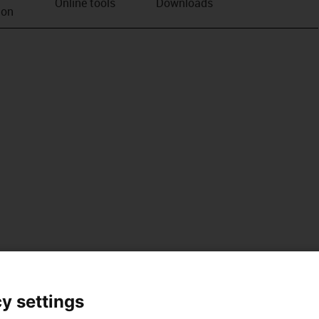
Online tools
Downloads
ion
y settings