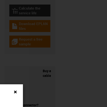
Calculate the
igus-icon-lebensdauerrechner
service life
Download EPLAN
igus-icon-download-plan
files
Request a free
igus-icon-gratismuster
sample
Buy a
cable
without a connector?