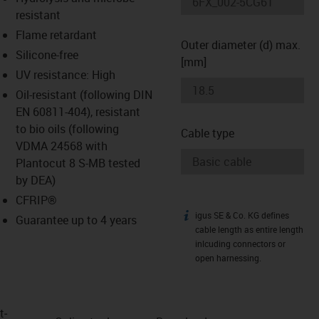
-icon-lupe
-icon-lupe
resistant
Flame retardant
Outer diameter (d) max.
Silicone-free
[mm]
UV resistance: High
Oil-resistant (following DIN
EN 60811-404), resistant
to bio oils (following
Cable type
VDMA 24568 with
Plantocut 8 S-MB tested
by DEA)
CFRIP®
igus SE & Co. KG defines
igus-icon-info
Guarantee up to 4 years
cable length as entire length
inlcuding connectors or
open harnessing.
t­