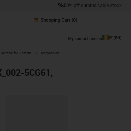
50% off surplus cable stock
Shopping Cart
(0)
IE
(
EN
)
My contact person
gus-icon-arrow-right
igus-icon-arrow-right
suitable for Siemens
readycable®
FX_002-5CG61,
lipboard