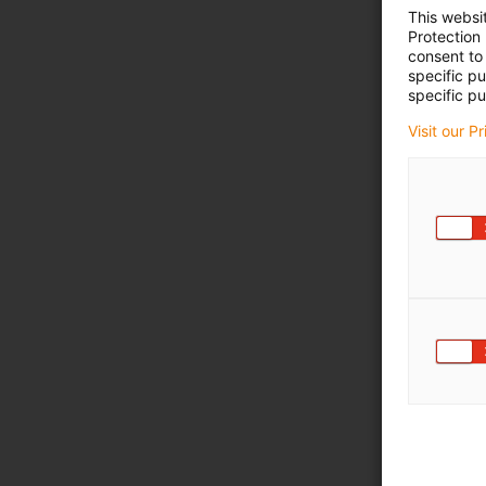
This websi
Protection
consent to 
specific p
specific pu
Visit our P