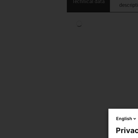
Technical data
descript
English
Privac