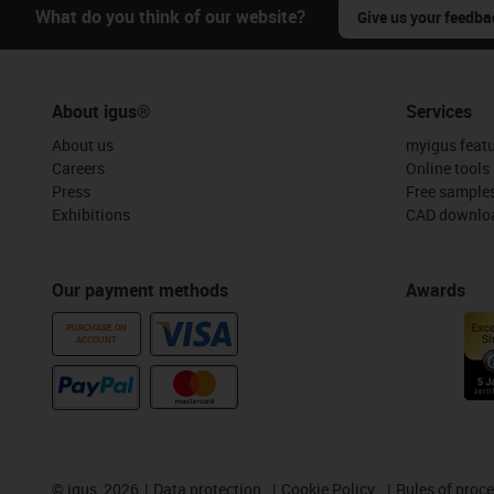
What do you think of our website?
Give us your feedba
About igus®
Services
About us
myigus feat
Careers
Online tools
Press
Free sample
Exhibitions
CAD downloa
Our payment methods
Awards
PURCHASE ON
ACCOUNT
©
igus, 2026
Data protection
Cookie Policy
Rules of proc