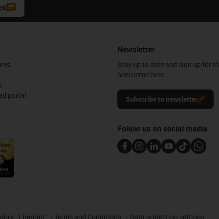
ck
Newsletter
ures
Stay up to date and sign up for t
newsletter here.
s
d portal
Subscribe to newsletter
Follow us on social media
edure
Imprint
Terms and Conditions
Data protection settings