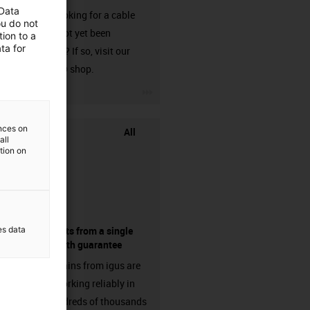
 Data
Are you looking for a cable
ou do not
that has not yet been
ion to a
ta for
harnessed? If so, visit our
chainflex® shop.
igus-icon-3arrow
ences on
All
all
ation on
es data
components from a single
source - with guarantee
Energy chains from igus are
already working reliably in
many hundreds of thousands