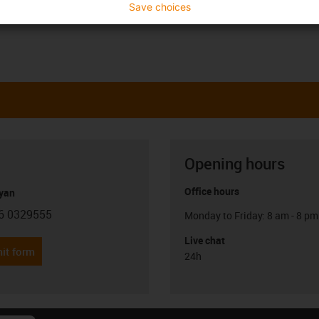
Save choices
Opening hours
Office hours
yan
6 0329555
Monday to Friday: 8 am - 8 pm
con-phone
Live chat
it form
24h