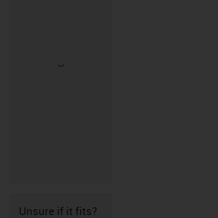
Unsure if it fits?