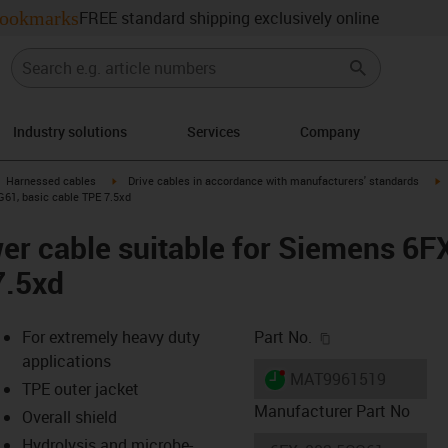
ookmarks
FREE standard shipping exclusively online
Industry solutions
Services
Company
gus-icon-arrow-right
igus-icon-arrow-right
i
Harnessed cables
Drive cables in accordance with manufacturers' standards
61, basic cable TPE 7.5xd
er cable suitable for Siemens 6
7.5xd
igus-icon-copy-c
For extremely heavy duty
Part No.
applications
igus-icon-lieferzeit-dot
MAT9961519
TPE outer jacket
Manufacturer Part No
Overall shield
Hydrolysis and microbe-