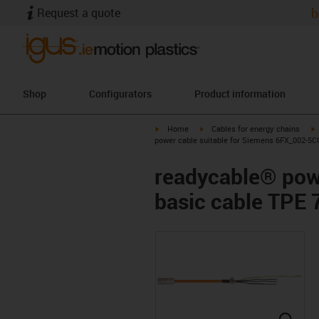
Request a quote
b
Shop
Configurators
Product information
igus-icon-arrow-right
igus-icon-arrow-right
i
Home
Cables for energy chains
power cable suitable for Siemens 6FX_002-5CG
readycable® pow
basic cable TPE 