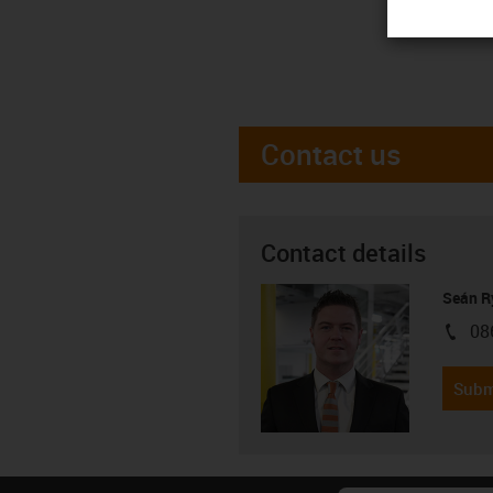
Contact us
Contact details
Seán R
08
igus-i
Subm