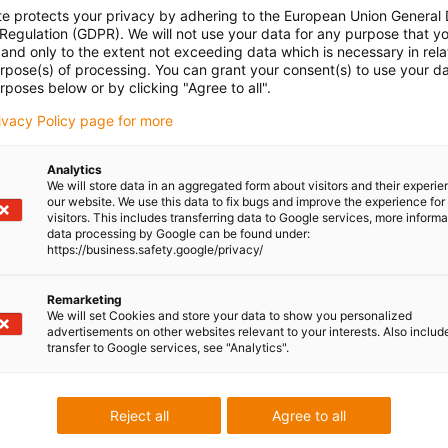
te protects your privacy by adhering to the European Union General
 Regulation (GDPR). We will not use your data for any purpose that y
and only to the extent not exceeding data which is necessary in relat
urpose(s) of processing. You can grant your consent(s) to use your da
rposes below or by clicking "Agree to all".
rivacy Policy page for more
Analytics
We will store data in an aggregated form about visitors and their experi
our website. We use this data to fix bugs and improve the experience for 
visitors. This includes transferring data to Google services, more inform
data processing by Google can be found under:
https://business.safety.google/privacy/
Remarketing
We will set Cookies and store your data to show you personalized
advertisements on other websites relevant to your interests. Also includ
transfer to Google services, see "Analytics".
Reject all
Agree to all