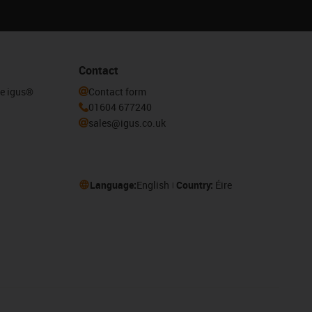
Contact
he igus®
Contact form
01604 677240
sales@igus.co.uk
Language:
English
Country:
Éire