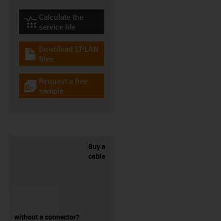
Calculate the
igus-icon-lebensdauerrechner
service life
Download EPLAN
igus-icon-download-plan
files
Request a free
igus-icon-gratismuster
sample
Buy a
cable
without a connector?