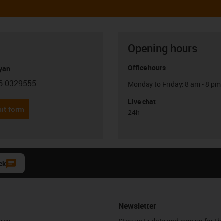
Opening hours
Office hours
yan
6 0329555
Monday to Friday: 8 am - 8 pm
con-phone
Live chat
it form
24h
ck
Newsletter
ures
Stay up to date and sign up for t