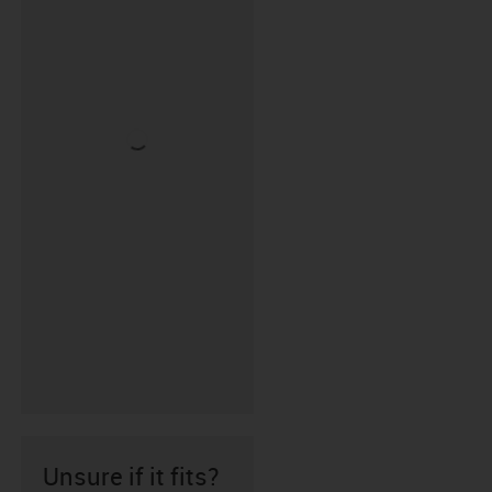
Unsure if it fits?