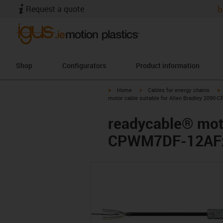
Request a quote
b
Shop
Configurators
Product information
igus-icon-arrow-right
igus-icon-arrow-right
i
Home
Cables for energy chains
motor cable suitable for Allen Bradley 2090-
readycable® moto
CPWM7DF-12AFxx,