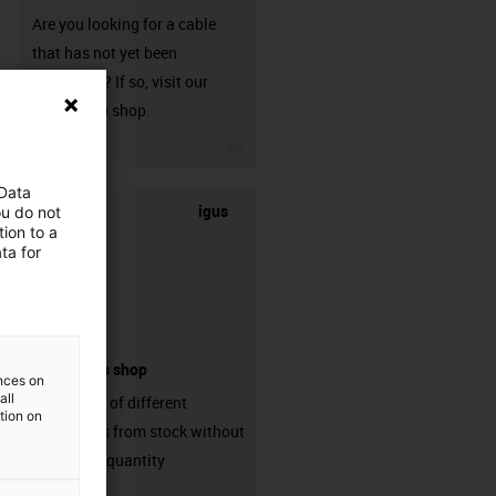
Are you looking for a cable
that has not yet been
harnessed? If so, visit our
chainflex® shop.
igus-icon-3arrow
 Data
igus
ou do not
ion to a
ta for
connectors shop
ences on
all
big variaty of different
ation on
connectors from stock without
min. order quantity
igus-icon-3arrow