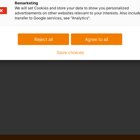
Remarketing
We will set Cookies and store your data to show you personalized
advertisements on other websites relevant to your interests. Also includ
transfer to Google services, see "Analytics".
Reject all
Agree to all
Save choices