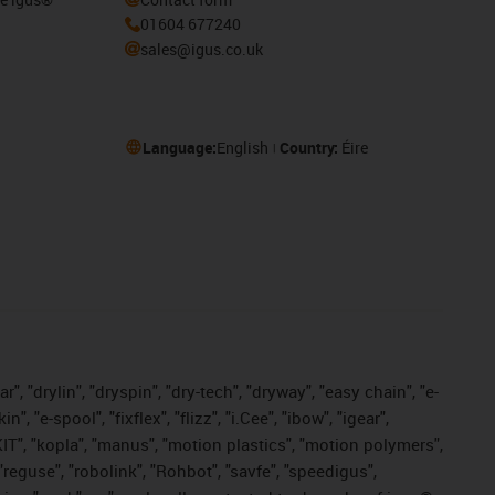
01604 677240
sales@igus.co.uk
Language:
English
Country:
Éire
, "drylin", "dryspin", "dry-tech", "dryway", "easy chain", "e-
"e-spool", "fixflex", "flizz", "i.Cee", "ibow", "igear",
eKIT", "kopla", "manus", "motion plastics", "motion polymers",
"reguse", "robolink", "Rohbot", "savfe", "speedigus",