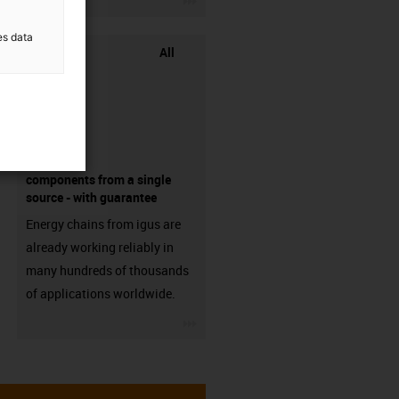
es data
All
components from a single
source - with guarantee
Energy chains from igus are
already working reliably in
many hundreds of thousands
of applications worldwide.
igus-icon-3arrow