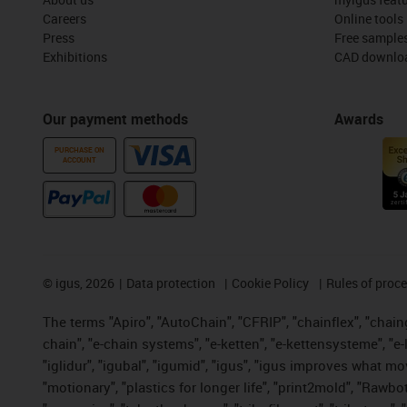
Careers
Online tools
Press
Free sample
Exhibitions
CAD downloa
Our payment methods
Awards
PURCHASE ON
ACCOUNT
©
igus, 2026
Data protection
Cookie Policy
Rules of proc
The terms "Apiro", "AutoChain", "CFRIP", "chainflex", "chainge
chain", "e-chain systems", "e-ketten", "e-kettensysteme", "e-lo
"iglidur", "igubal", "igumid", "igus", "igus improves what mo
"motionary", "plastics for longer life", "print2mold", "Rawbo