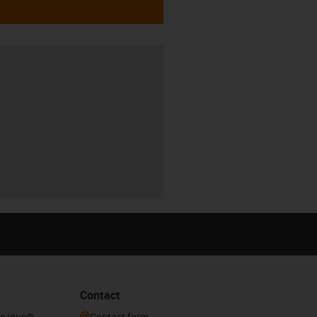
Contact
he igus®
Contact form