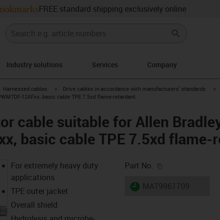
ookmarks
FREE standard shipping exclusively online
Industry solutions
Services
Company
gus-icon-arrow-right
igus-icon-arrow-right
i
Harnessed cables
Drive cables in accordance with manufacturers' standards
CPWM7DF-12AFxx, basic cable TPE 7.5xd flame-retardant
r cable suitable for Allen Bradle
 basic cable TPE 7.5xd flame-r
igus-icon-copy-c
For extremely heavy duty
Part No.
applications
igus-icon-lieferzeit
MAT9961709
TPE outer jacket
Overall shield
Hydrolysis and microbe-