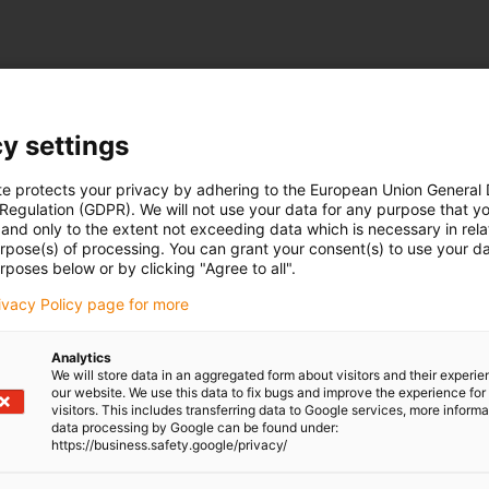
y settings
te protects your privacy by adhering to the European Union General
 Regulation (GDPR). We will not use your data for any purpose that y
and only to the extent not exceeding data which is necessary in relat
urpose(s) of processing. You can grant your consent(s) to use your da
rposes below or by clicking "Agree to all".
rivacy Policy page for more
Analytics
We will store data in an aggregated form about visitors and their experi
our website. We use this data to fix bugs and improve the experience for 
visitors. This includes transferring data to Google services, more inform
data processing by Google can be found under:
https://business.safety.google/privacy/