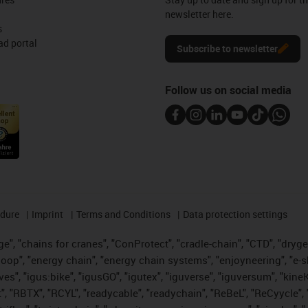
newsletter here.
s
d portal
Subscribe to newsletter
Follow us on social media
edure
Imprint
Terms and Conditions
Data protection settings
", "chains for cranes", "ConProtect", "cradle-chain", "CTD", "drygear"
op", "energy chain", "energy chain systems", "enjoyneering", "e-skin", 
ves", "igus:bike", "igusGO", "igutex", "iguverse", "iguversum", "kin
t", "RBTX", "RCYL", "readycable", "readychain", "ReBeL", "ReCyycle", 