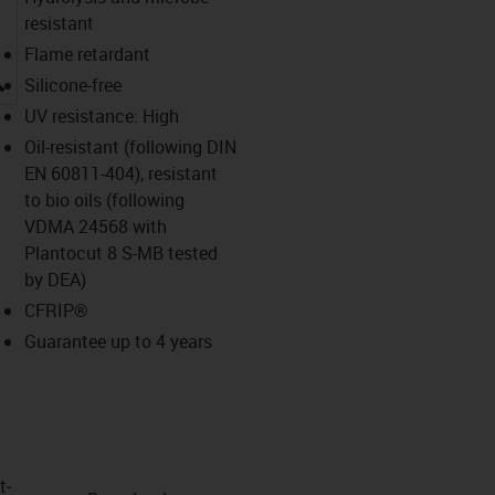
resistant
Flame retardant
igus-icon-lupe
Silicone-free
UV resistance: High
Oil-resistant (following DIN
EN 60811-404), resistant
to bio oils (following
VDMA 24568 with
Plantocut 8 S-MB tested
by DEA)
CFRIP®
Guarantee up to 4 years
t­