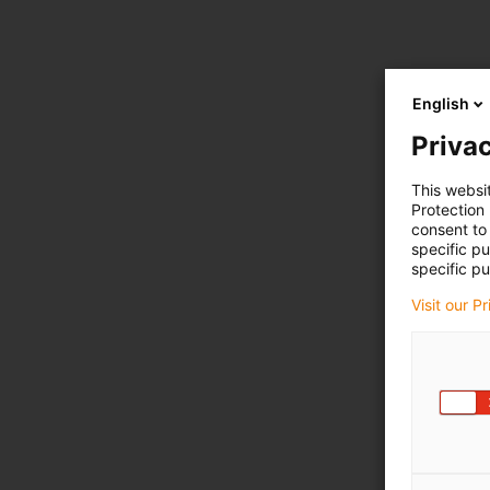
English
Privac
This websi
Protection
consent to 
specific p
specific pu
Visit our P