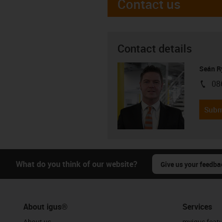
Contact us
Contact details
Seán R
08
igus-i
Subm
What do you think of our website?
Give us your feedba
About igus®
Services
About us
myigus feat