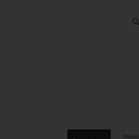
Produc