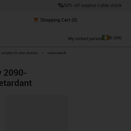
50% off surplus cable stock
Shopping Cart
(0)
IE
(
EN
)
My contact person
gus-icon-arrow-right
igus-icon-arrow-right
suitable for Allen Bradley
readycable®
y 2090-
etardant
lipboard