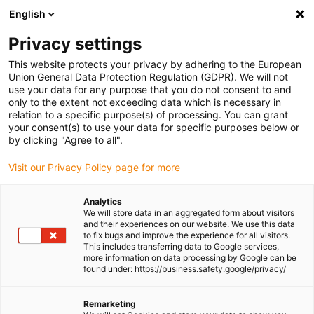
English
(0)
Privacy settings
igus-icon-arrow-right
igus-icon-arrow-right
igus-icon-arrow-right
igus-icon-arrow-r
Home
Cables for energy chains
Harnessed cables
Drive
This website protects your privacy by adhering to the European
igus-icon-arrow-right
cables in accordance with manufacturers' standards
suitable for Allen
Union General Data Protection Regulation (GDPR). We will not
igus-icon-arrow-right
Bradley
readycable® motor cable suitable for Allen Bradley 2090-CPWM4DF-
use your data for any purpose that you do not consent to and
10AFxx, basic cable TPE 7.5xd
only to the extent not exceeding data which is necessary in
relation to a specific purpose(s) of processing. You can grant
readycable® motor cable
your consent(s) to use your data for specific purposes below or
by clicking "Agree to all".
suitable for Allen Bradley
Visit our Privacy Policy page for more
2090-CPWM4DF-10AFxx,
basic cable TPE 7.5xd
Analytics
We will store data in an aggregated form about visitors
and their experiences on our website. We use this data
to fix bugs and improve the experience for all visitors.
This includes transferring data to Google services,
more information on data processing by Google can be
found under: https://business.safety.google/privacy/
Remarketing