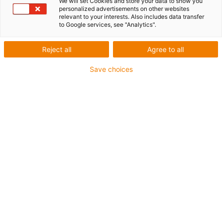
We will set Cookies and store your data to show you
personalized advertisements on other websites
relevant to your interests. Also includes data transfer
to Google services, see "Analytics".
igus-icon-lup
Reject all
Agree to all
For heaviest duty applications
Save choices
TPE outer jacket
Overall shield
Hydrolysis and microbe-resistant
Halogen-free
Silicone-free
UV resistance: High
Oil-resistant (following DIN EN 60811-404), resistant to
bio oils (following VDMA 24568 with Plantocut 8 S-MB
tested by DEA)
PVC-free
CFRIP®