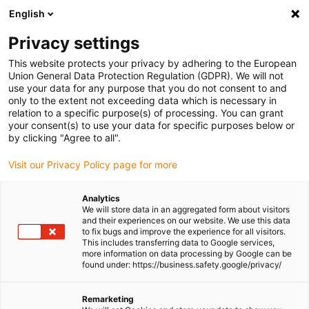
English
(0)
Privacy settings
igus-icon-arrow-right
igus-icon-arrow-right
igus-icon-arrow-right
igus-icon-arrow-right
Home
Drive technology
Electric motors
ST stepper motors
This website protects your privacy by adhering to the European
igus-icon-arrow-right
igus-icon-arrow-right
Lead screw stepper motors
drylin® E lead screw stepper motor,
Union General Data Protection Regulation (GDPR). We will not
stranded wires with JST connector and encoder, short type, NEMA 8
use your data for any purpose that you do not consent to and
only to the extent not exceeding data which is necessary in
drylin® E lead screw stepper
relation to a specific purpose(s) of processing. You can grant
your consent(s) to use your data for specific purposes below or
motor, stranded wires with JST
by clicking "Agree to all".
connector and encoder, short
Visit our Privacy Policy page for more
type, NEMA 8
Analytics
We will store data in an aggregated form about visitors
and their experiences on our website. We use this data
to fix bugs and improve the experience for all visitors.
This includes transferring data to Google services,
more information on data processing by Google can be
found under: https://business.safety.google/privacy/
Remarketing
igus-icon-lupe
igus-icon-lupe
igus-icon-lupe
igus-icon-lupe