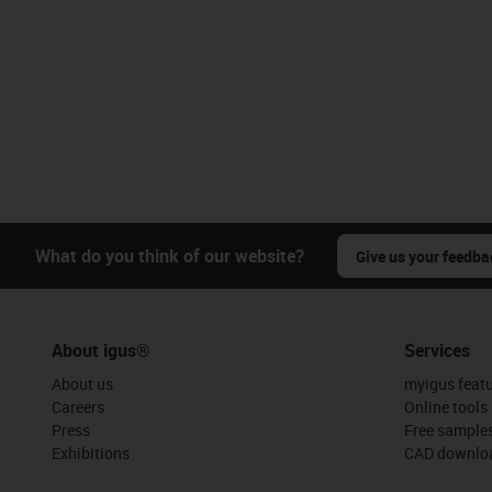
What do you think of our website?
Give us your feedba
About igus®
Services
About us
myigus feat
Careers
Online tools
Press
Free sample
Exhibitions
CAD downloa