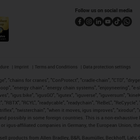
Follow us on social media
edure
Imprint
Terms and Conditions
Data protection settings
", "chains for cranes", "ConProtect", "cradle-chain", "CTD", "drygear"
op", "energy chain", "energy chain systems", "enjoyneering", "e-skin", 
ves", "igus:bike", "igusGO", "igutex", "iguverse", "iguversum", "kin
t", "RBTX", "RCYL", "readycable", "readychain", "ReBeL", "ReCyycle", 
 "triflex", "twisterchain", "when it moves, igus improves", "xirodur"
nd possibly in some foreign countries. This is a non-exhaustive 
 or igus-affiliated companies in Germany, the European Union, the
t sell products from Allen Bradley, B&R, Baumüller, Beckhoff, Lah