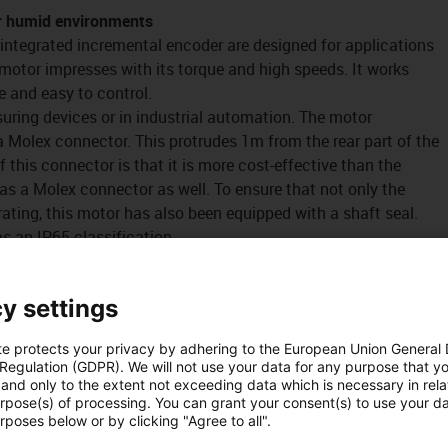
r humid environments
 integrated incremental encoder are designed for applications
motor impresses with its torque and high speeds. It works
ve and easy to control.
uring devices or in industrial automation. The motor
a Molex connector. This protrudes 1m from the rear part of the
this connector is that it is more cost-effective than the
as a Molex connector as well. To ensure that not only the
ating, this motor has also been equipped with a shaft seal.
s an IP65 classification.
y settings
te protects your privacy by adhering to the European Union General
ncoder for humid environments
 Regulation (GDPR). We will not use your data for any purpose that y
and only to the extent not exceeding data which is necessary in relat
urpose(s) of processing. You can grant your consent(s) to use your da
rposes below or by clicking "Agree to all".