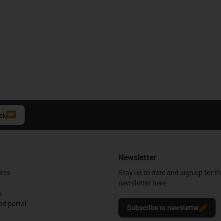
ck
Newsletter
ures
Stay up to date and sign up for t
newsletter here.
s
d portal
Subscribe to newsletter