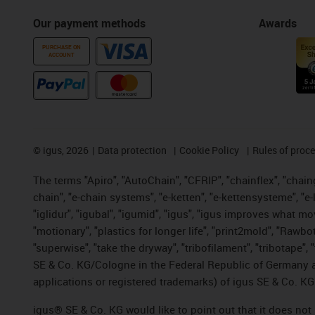
Our payment methods
Awards
PURCHASE ON
ACCOUNT
©
igus, 2026
Data protection
Cookie Policy
Rules of proc
The terms "Apiro", "AutoChain", "CFRIP", "chainflex", "chainge
chain", "e-chain systems", "e-ketten", "e-kettensysteme", "e-lo
"iglidur", "igubal", "igumid", "igus", "igus improves what mo
"motionary", "plastics for longer life", "print2mold", "Rawbo
"superwise", "take the dryway", "tribofilament", "tribotape",
SE & Co. KG/Cologne in the Federal Republic of Germany a
applications or registered trademarks) of igus SE & Co. KG
igus® SE & Co. KG would like to point out that it does no