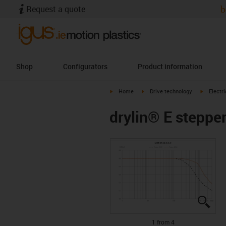
Request a quote
b
Shop
Configurators
Product information
igus-icon-arrow-right
igus-icon-arrow-right
igus-icon
Home
Drive technology
Electr
drylin® E steppe
igus
igus
igus
igus
1 from 4