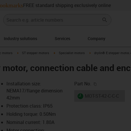
ookmarks
FREE standard shipping exclusively online
Industry solutions
Services
Company
-arrow-right
igus-icon-arrow-right
igus-icon-arrow-right
igus-icon-arrow-right
ic motors
ST stepper motors
Specialist motors
drylin® E stepper motor,
r motor, connection cable and en
igus-icon-copy-c
Installation size:
Part No.
NEMA17/flange dimension
igus-icon-lieferzeit
MOT-ST-42-C-C-C
42mm
Protection class: IP65
Holding torque: 0.50Nm
-icon-lupe
-icon-lupe
-icon-lupe
-icon-lupe
Nominal current: 1.80A
Motor connection: