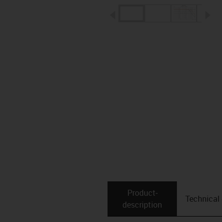
igus-icon-arrow-left
ig
Product­
Technical
description