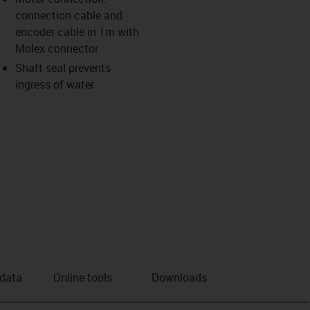
connection cable and
us-icon-arrow-right
encoder cable in 1m with
Molex connector
Shaft seal prevents
ingress of water
 data
Online tools
Downloads