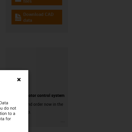
igus-icon-download-plan
files
Download CAD
igus-icon-cad-dateien
data
Suitable motor control system
 Data
Discover and order now in the
ou do not
online shop.
ion to a
ta for
igus-icon-3arrow