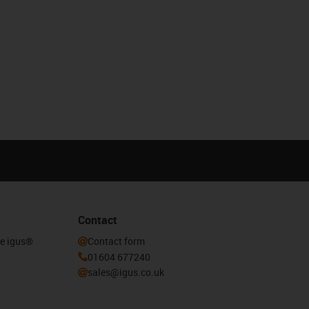
Contact
he igus®
Contact form
01604 677240
sales@igus.co.uk