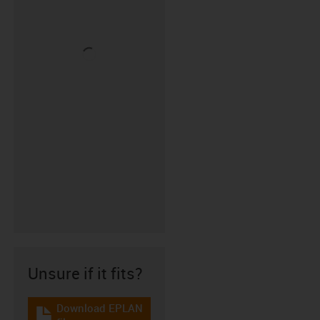
Unsure if it fits?
Download EPLAN