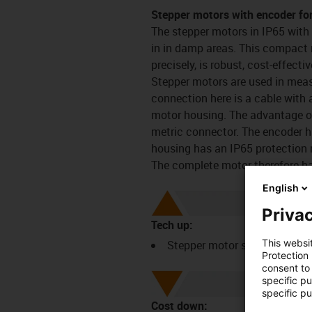
Stepper motors with encoder fo
The stepper motors in IP65 with
in in damp areas. This compact 
precisely, is robust, cost-effecti
Stepper motors are used in meas
connection here is a cable with 
motor housing. The advantage of 
metric connector. The encoder h
housing has an IP65 protection r
The complete motor therefore ha
English
Privac
Tech up:
This websi
Stepper motor series with e
Protection
consent to 
specific p
specific pu
Cost down: