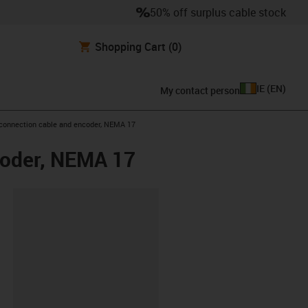
50% off surplus cable stock
Shopping Cart
(0)
IE
(
EN
)
My contact person
 connection cable and encoder, NEMA 17
coder, NEMA 17
lipboard