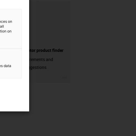
ences on
all
ation on
Electric motor product finder
Enter requirements and
es data
receive suggestions
igus-icon-3arrow