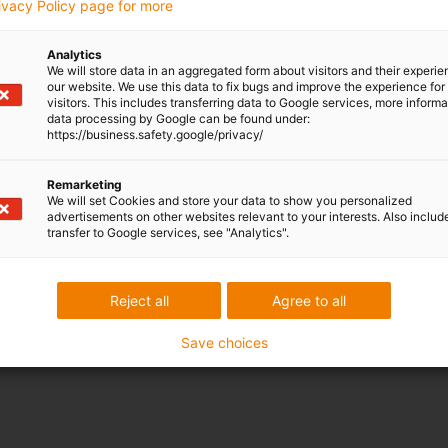
rivacy Policy page for more
xpensive Molex connectors available
Analytics
We will store data in an aggregated form about visitors and their experi
our website. We use this data to fix bugs and improve the experience for 
visitors. This includes transferring data to Google services, more inform
data processing by Google can be found under:
compared to NEMA 17 with metric connector
https://business.safety.google/privacy/
Remarketing
We will set Cookies and store your data to show you personalized
advertisements on other websites relevant to your interests. Also includ
transfer to Google services, see "Analytics".
Reject all
Agree to all
Save choices