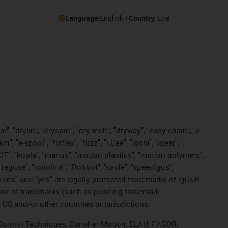
Language:
English
Country:
Éire
, "drylin", "dryspin", "dry-tech", "dryway", "easy chain", "e-
"e-spool", "fixflex", "flizz", "i.Cee", "ibow", "igear",
eKIT", "kopla", "manus", "motion plastics", "motion polymers",
"reguse", "robolink", "Rohbot", "savfe", "speedigus",
, "xiros" and "yes" are legally protected trademarks of igus®
list of trademarks (such as pending trademark
 US and/or other countries or jurisdictions.
r, Control Techniques, Danaher Motion, ELAU, FAGOR,