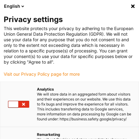
English
(0)
Privacy settings
igus-icon-arrow-right
igus-icon-arrow-right
igus-icon-arrow-right
igus-icon-arr
Home
Plug-in connector
TE Connectivity (Intercontec)
Series
This website protects your privacy by adhering to the European
igus-icon-arrow-right
B/923
Standard connector, series B, M23 power coupling, incl. contacts
Union General Data Protection Regulation (GDPR). We will not
use your data for any purpose that you do not consent to and
Standard connector, series B,
only to the extent not exceeding data which is necessary in
relation to a specific purpose(s) of processing. You can grant
M23 power coupling, incl.
your consent(s) to use your data for specific purposes below or
by clicking "Agree to all".
contacts
Visit our Privacy Policy page for more
Analytics
We will store data in an aggregated form about visitors
and their experiences on our website. We use this data
to fix bugs and improve the experience for all visitors.
This includes transferring data to Google services,
more information on data processing by Google can be
found under: https://business.safety.google/privacy/
igus-icon-lupe
igus-icon-lupe
igus-icon-lupe
igus-icon-lupe
igus-icon-lupe
Remarketing
1 from 5