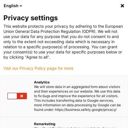
English
(0)
Privacy settings
igus-icon-arrow-right
igus-icon-arrow-right
igus-icon-arrow-right
igus-icon-arr
Home
dryspin lead screw technology
Lead screw nuts
This website protects your privacy by adhering to the European
igus-icon-arrow-right
Actuator replacement nuts
dryspin lead screw nut for linear module SLW-
Union General Data Protection Regulation (GDPR). We will not
1040 | iglide J | DST-thread | LH
use your data for any purpose that you do not consent to and
only to the extent not exceeding data which is necessary in
dryspin lead screw nut for
relation to a specific purpose(s) of processing. You can grant
your consent(s) to use your data for specific purposes below or
linear module SLW-1040 |
by clicking "Agree to all".
iglide J | DST-thread | LH
Visit our Privacy Policy page for more
Analytics
We will store data in an aggregated form about visitors
and their experiences on our website. We use this data
to fix bugs and improve the experience for all visitors.
This includes transferring data to Google services,
more information on data processing by Google can be
found under: https://business.safety.google/privacy/
igus-icon-lupe
igus-icon-lupe
Remarketing