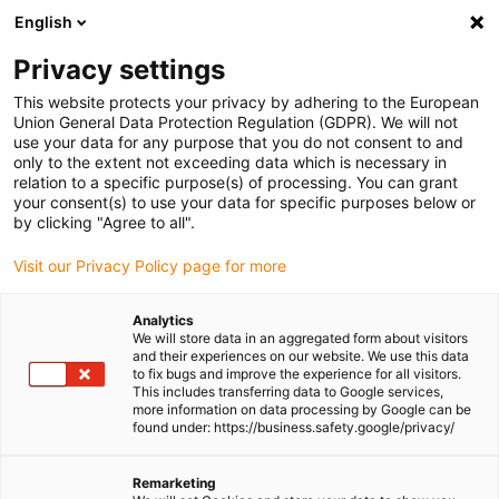
English
(0)
Privacy settings
igus-icon-arrow-right
igus-icon-arrow-right
igus-icon-arrow-right
igus-icon-arrow-right
Home
iglidur® bar stock
Plates
iglidur® A180, plate bar stock
This website protects your privacy by adhering to the European
Union General Data Protection Regulation (GDPR). We will not
iglidur® A180, plate bar stock
use your data for any purpose that you do not consent to and
only to the extent not exceeding data which is necessary in
relation to a specific purpose(s) of processing. You can grant
your consent(s) to use your data for specific purposes below or
by clicking "Agree to all".
Visit our Privacy Policy page for more
Analytics
We will store data in an aggregated form about visitors
and their experiences on our website. We use this data
to fix bugs and improve the experience for all visitors.
This includes transferring data to Google services,
more information on data processing by Google can be
igus-icon-lup
found under: https://business.safety.google/privacy/
Complies with food and drug administration (FDA)
Remarketing