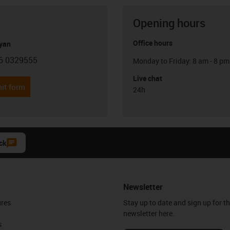
Opening hours
Office hours
yan
6 0329555
Monday to Friday: 8 am - 8 pm
con-phone
Live chat
it form
24h
ck
Newsletter
ures
Stay up to date and sign up for t
newsletter here.
s