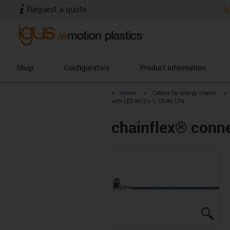
Request a quote
b
Shop
Configurators
Product information
igus-icon-arrow-right
igus-icon-arrow-right
i
Home
Cables for energy chains
with LED M12 x 1, CF.INI CF9
chainflex® conne
igus
igus