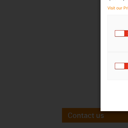
Visit our P
Contact us