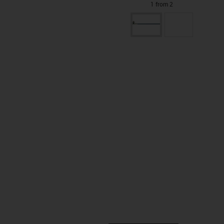
1 from 2