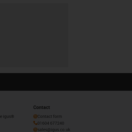
Contact
he igus®
Contact form
01604 677240
sales@igus.co.uk