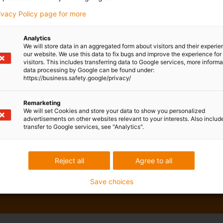
rivacy Policy page for more
Analytics
We will store data in an aggregated form about visitors and their experi
our website. We use this data to fix bugs and improve the experience for 
visitors. This includes transferring data to Google services, more inform
data processing by Google can be found under:
https://business.safety.google/privacy/
Remarketing
We will set Cookies and store your data to show you personalized
advertisements on other websites relevant to your interests. Also includ
transfer to Google services, see "Analytics".
Reject all
Agree to all
Save choices