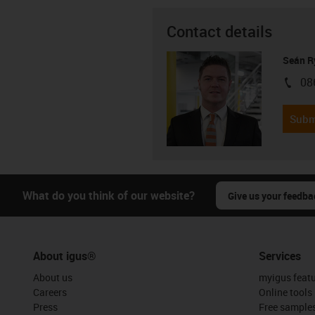
Contact details
Seán R
08
igus-i
Subm
What do you think of our website?
Give us your feedba
About igus®
Services
About us
myigus feat
Careers
Online tools
Press
Free sample