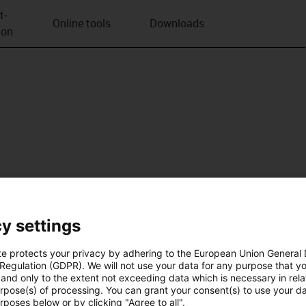
t­
Online tools
Downloads
ion
y settings
te protects your privacy by adhering to the European Union General
 Regulation (GDPR). We will not use your data for any purpose that y
and only to the extent not exceeding data which is necessary in relat
urpose(s) of processing. You can grant your consent(s) to use your da
rposes below or by clicking "Agree to all".