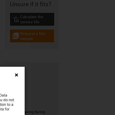
Unsure if it fits?
Calculate the
igus-icon-lebensdauerrechner
service life
Request a free
igus-icon-gratismuster
sample
 Data
ou do not
CFRIP®
ion to a
ta for
50% time saving during