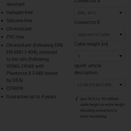
Connector A
resistant
Halogen-free
BWL, M12
Silicone-free
Connector B
UV-resistant
open end of cable
PVC-free
Cable length [m]
Oil-resistant (following DIN
EN 60811-404), resistant
3
to bio oils (following
igus® article
VDMA 24568 with
description
Plantocut 8 S-MB tested
by DEA)
CF.INI-P4-M12-BWL3-3
CFRIP®
Guarantee up to 4 years
igus SE & Co. KG defines
igus-icon-info
cable length as entire length
inlcuding connectors or
open harnessing.