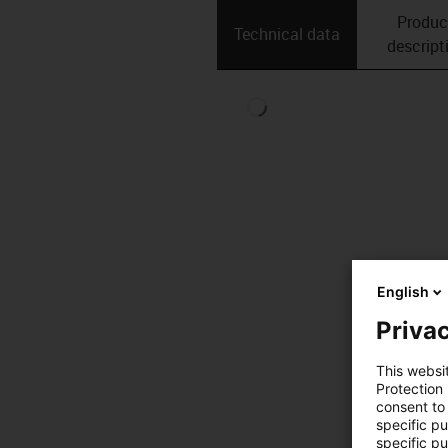
Produc
Technical data
descript
English
Privac
This websi
Protection
consent to 
specific p
specific pu