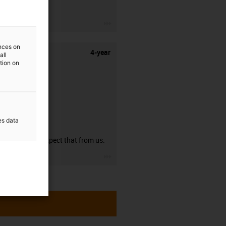
stripping.
igus-icon-3arrow
ences on
4-year
all
ation on
es data
guarantee
You can expect that from us.
igus-icon-3arrow