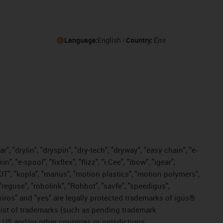
Language:
English
Country:
Éire
, "drylin", "dryspin", "dry-tech", "dryway", "easy chain", "e-
"e-spool", "fixflex", "flizz", "i.Cee", "ibow", "igear",
eKIT", "kopla", "manus", "motion plastics", "motion polymers",
"reguse", "robolink", "Rohbot", "savfe", "speedigus",
, "xiros" and "yes" are legally protected trademarks of igus®
list of trademarks (such as pending trademark
 US and/or other countries or jurisdictions.