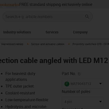
ookmarks
FREE standard shipping exclusively online
Industry solutions
Services
Company
gus-icon-arrow-right
igus-icon-arrow-right
igus-icon-arrow-right
Harnessed cables
Sensor and actuator cables
Proximity switches CF9 - CF.I
ction cable angled with LED M12 
igus-icon-copy-c
For heaviest duty
Part No.
applications
igus-icon-lieferzeit
MAT9043712
TPE outer jacket
Number of poles
Coolant-resistant
Low-temperature-flexible
-icon-lupe
-icon-lupe
4 pin
Hydrolysis and microbe-