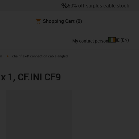
50% off surplus cable stock
Shopping Cart
(0)
IE
(
EN
)
My contact person
igus-icon-arrow-right
NI
chainflex® connection cable angled
x 1, CF.INI CF9
lipboard