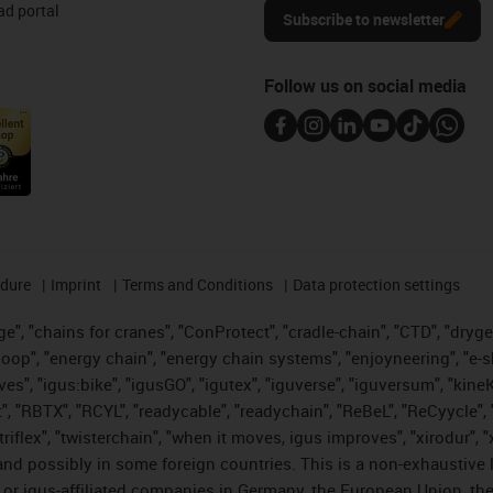
d portal
Subscribe to newsletter
Follow us on social media
edure
Imprint
Terms and Conditions
Data protection settings
", "chains for cranes", "ConProtect", "cradle-chain", "CTD", "drygear"
op", "energy chain", "energy chain systems", "enjoyneering", "e-skin", 
ves", "igus:bike", "igusGO", "igutex", "iguverse", "iguversum", "kin
t", "RBTX", "RCYL", "readycable", "readychain", "ReBeL", "ReCyycle", 
 "triflex", "twisterchain", "when it moves, igus improves", "xirodur"
nd possibly in some foreign countries. This is a non-exhaustive 
 or igus-affiliated companies in Germany, the European Union, the