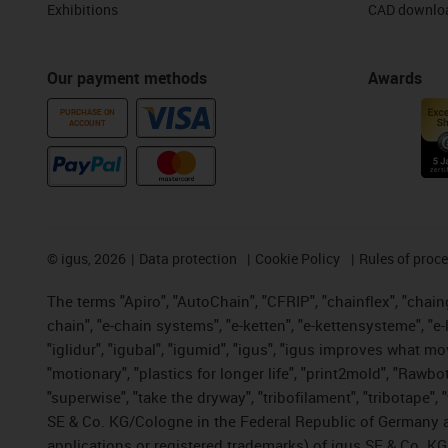
Exhibitions
CAD downloa
Our payment methods
Awards
PURCHASE ON
ACCOUNT
©
igus, 2026
Data protection
Cookie Policy
Rules of proc
The terms "Apiro", "AutoChain", "CFRIP", "chainflex", "chainge
chain", "e-chain systems", "e-ketten", "e-kettensysteme", "e-lo
"iglidur", "igubal", "igumid", "igus", "igus improves what mo
"motionary", "plastics for longer life", "print2mold", "Rawbo
"superwise", "take the dryway", "tribofilament", "tribotape",
SE & Co. KG/Cologne in the Federal Republic of Germany a
applications or registered trademarks) of igus SE & Co. KG