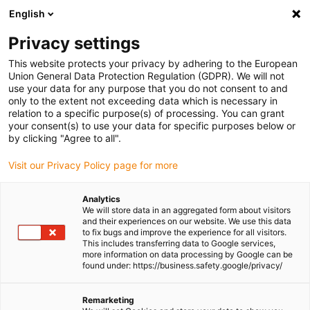
English
(0)
Privacy settings
igus-icon-arrow-right
igus-icon-arrow-right
igus-icon-arrow-right
igus-icon-arrow-r
Home
Cables for energy chains
Harnessed cables
Network,
This website protects your privacy by adhering to the European
igus-icon-arrow-right
Ethernet, FOC, fieldbus cables
Industrial Ethernet/CAT5 cables, PUR,
Union General Data Protection Regulation (GDPR). We will not
connector A: M12 d-coded pin straight, connector B: open cable end, 12.5 x d
use your data for any purpose that you do not consent to and
only to the extent not exceeding data which is necessary in
Industrial Ethernet/CAT5
relation to a specific purpose(s) of processing. You can grant
your consent(s) to use your data for specific purposes below or
cables, PUR, connector A: M12
by clicking "Agree to all".
d-coded pin straight,
Visit our Privacy Policy page for more
connector B: open cable end,
Analytics
12.5 x d
We will store data in an aggregated form about visitors
and their experiences on our website. We use this data
to fix bugs and improve the experience for all visitors.
This includes transferring data to Google services,
more information on data processing by Google can be
found under: https://business.safety.google/privacy/
Remarketing