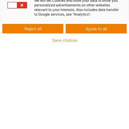
We will set Cookies and store your data to show you
personalized advertisements on other websites
relevant to your interests. Also includes data transfer
to Google services, see "Analytics".
igus-icon-lup
Reject all
Agree to all
Save choices
• Ethernet/Ethercat/CAT5
• Star quad structure
• For energy chain applications
• PUR outer jacket
• Bend factor 12.5xd
• Overall shield
• Notch-resistant
• Oil-resistant & flame-retardant
• Coolant-resistant
• PVC- and halogen-free
• 10 million double strokes guaranteed
Guarantee up to 4 years