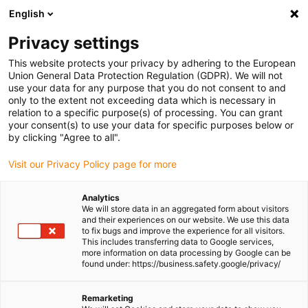
English
(0)
Privacy settings
igus-icon-arrow-right
igus-icon-arrow-right
igus-icon-arrow-right
igus-icon-arrow-r
Home
Cables for energy chains
Harnessed cables
Network,
This website protects your privacy by adhering to the European
igus-icon-arrow-right
igus-icon-arrow-right
Ethernet, FOC, fieldbus cables
FOC
PVC Fibre Optic Cable | Fibre glass,
Union General Data Protection Regulation (GDPR). We will not
connector ST from both sides
use your data for any purpose that you do not consent to and
only to the extent not exceeding data which is necessary in
PVC Fibre Optic Cable | Fibre
relation to a specific purpose(s) of processing. You can grant
your consent(s) to use your data for specific purposes below or
glass, connector ST from both
by clicking "Agree to all".
sides
Visit our Privacy Policy page for more
Analytics
We will store data in an aggregated form about visitors
and their experiences on our website. We use this data
to fix bugs and improve the experience for all visitors.
This includes transferring data to Google services,
more information on data processing by Google can be
found under: https://business.safety.google/privacy/
igus-icon-lupe
igus-icon-lupe
Remarketing