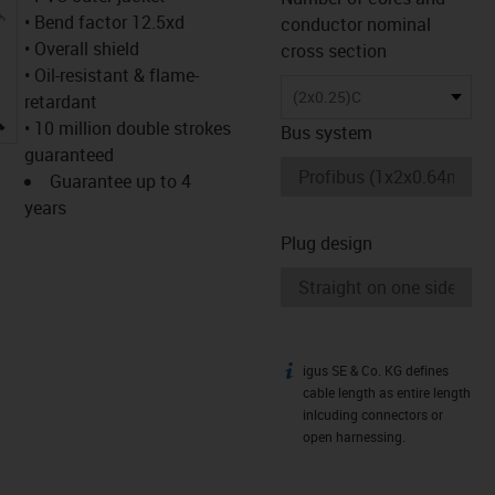
• Bend factor 12.5xd
conductor nominal
• Overall shield
cross section
• Oil-resistant & flame-
(2x0.25)C
retardant
igus-icon-lupe
• 10 million double strokes
Bus system
guaranteed
Guarantee up to 4
years
Plug design
igus SE & Co. KG defines
igus-icon-info
cable length as entire length
inlcuding connectors or
open harnessing.