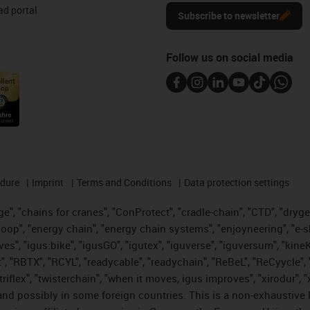
d portal
Subscribe to newsletter
Follow us on social media
edure
Imprint
Terms and Conditions
Data protection settings
", "chains for cranes", "ConProtect", "cradle-chain", "CTD", "drygear"
op", "energy chain", "energy chain systems", "enjoyneering", "e-skin", 
ves", "igus:bike", "igusGO", "igutex", "iguverse", "iguversum", "kin
t", "RBTX", "RCYL", "readycable", "readychain", "ReBeL", "ReCyycle", 
 "triflex", "twisterchain", "when it moves, igus improves", "xirodur"
nd possibly in some foreign countries. This is a non-exhaustive 