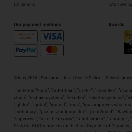
Exhibitions
CAD downloa
Our payment methods
Awards
PURCHASE ON
ACCOUNT
©
igus, 2026
Data protection
Cookie Policy
Rules of proc
The terms "Apiro", "AutoChain", "CFRIP", "chainflex", "chainge
chain", "e-chain systems", "e-ketten", "e-kettensysteme", "e-lo
"iglidur", "igubal", "igumid", "igus", "igus improves what mo
"motionary", "plastics for longer life", "print2mold", "Rawbo
"superwise", "take the dryway", "tribofilament", "tribotape",
SE & Co. KG/Cologne in the Federal Republic of Germany a