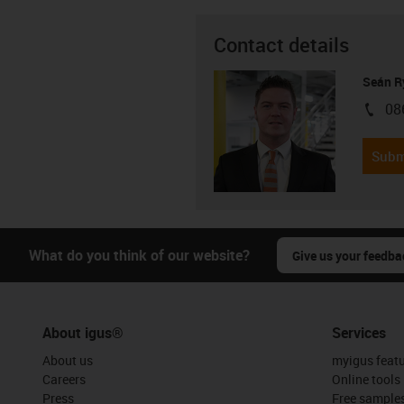
Contact details
Seán R
08
igus-i
Subm
What do you think of our website?
Give us your feedba
About igus®
Services
About us
myigus feat
Careers
Online tools
Press
Free sample