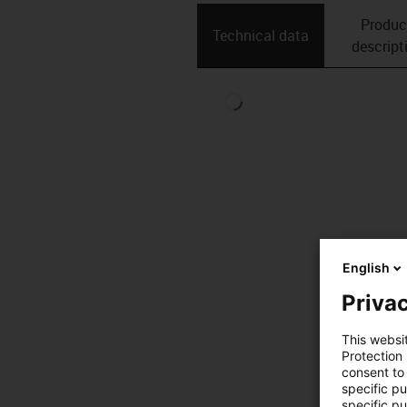
Produc
Technical data
descript
English
Privac
This websi
Protection
consent to 
specific p
specific pu