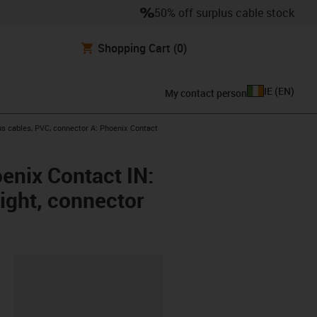
50% off surplus cable stock
Shopping Cart
(0)
IE
(
EN
)
My contact person
s cables, PVC, connector A: Phoenix Contact
enix Contact IN:
aight, connector
lipboard