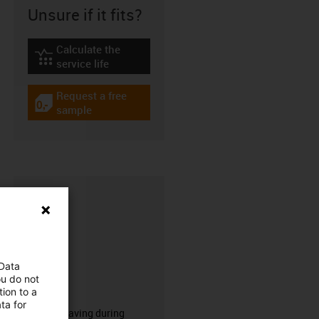
Unsure if it fits?
Calculate the
igus-icon-lebensdauerrechner
service life
Request a free
igus-icon-gratismuster
sample
 Data
ou do not
CFRIP®
ion to a
ta for
50% time saving during