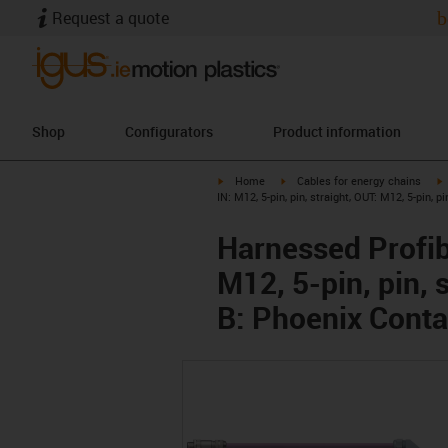
Request a quote
b
Shop
Configurators
Product information
igus-icon-arrow-right
igus-icon-arrow-right
i
Home
Cables for energy chains
IN: M12, 5-pin, pin, straight, OUT: M12, 5-pin, p
Harnessed Profib
M12, 5-pin, pin, 
B: Phoenix Conta