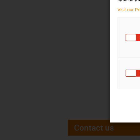
Visit our P
Contact us