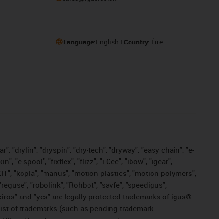
Language:
English
Country:
Éire
, "drylin", "dryspin", "dry-tech", "dryway", "easy chain", "e-
"e-spool", "fixflex", "flizz", "i.Cee", "ibow", "igear",
eKIT", "kopla", "manus", "motion plastics", "motion polymers",
"reguse", "robolink", "Rohbot", "savfe", "speedigus",
, "xiros" and "yes" are legally protected trademarks of igus®
list of trademarks (such as pending trademark