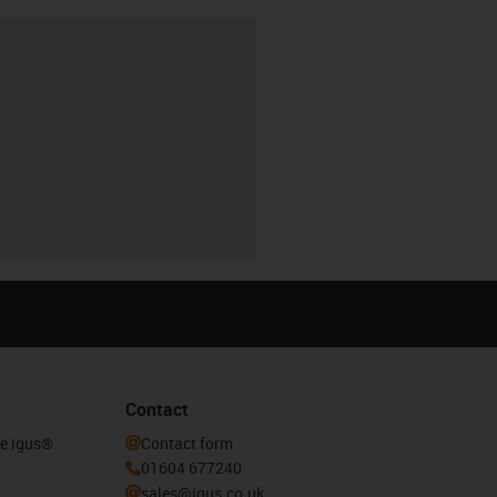
Contact
he igus®
Contact form
01604 677240
sales@igus.co.uk