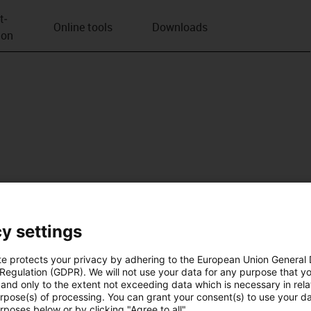
t­
Online tools
Downloads
ion
y settings
te protects your privacy by adhering to the European Union General
 Regulation (GDPR). We will not use your data for any purpose that y
and only to the extent not exceeding data which is necessary in relat
urpose(s) of processing. You can grant your consent(s) to use your da
rposes below or by clicking "Agree to all".