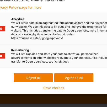
rivacy Policy page for more
Analytics
We will store data in an aggregated form about visitors and their experi
our website. We use this data to fix bugs and improve the experience for 
visitors. This includes transferring data to Google services, more inform
data processing by Google can be found under:
https://business.safety.google/privacy/
Remarketing
We will set Cookies and store your data to show you personalized
advertisements on other websites relevant to your interests. Also includ
transfer to Google services, see "Analytics".
Reject all
Agree to all
Save choices