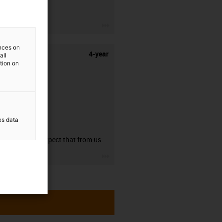
stripping.
igus-icon-3arrow
ences on
4-year
all
ation on
es data
guarantee
You can expect that from us.
igus-icon-3arrow