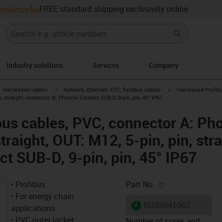
ookmarks
FREE standard shipping exclusively online
Industry solutions
Services
Company
gus-icon-arrow-right
igus-icon-arrow-right
igus-icon-arrow-right
Harnessed cables
Network, Ethernet, FOC, fieldbus cables
Harnessed Profibu
in, straight, connector B: Phoenix Contact SUB-D, 9-pin, pin, 45° IP67
us cables, PVC, connector A: Pho
straight, OUT: M12, 5-pin, pin, str
ct SUB-D, 9-pin, pin, 45° IP67
igus-icon-copy-c
• Profibus
Part No.
• For energy chain
igus-icon-lieferzeit
BUS9041062
applications
• PVC outer jacket
Number of cores and