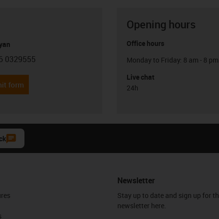
Opening hours
Office hours
yan
6 0329555
Monday to Friday: 8 am - 8 pm
con-phone
Live chat
it form
24h
ck
Newsletter
ures
Stay up to date and sign up for t
newsletter here.
s