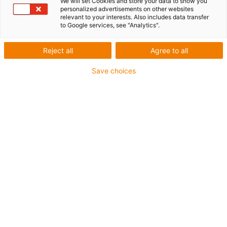
We will set Cookies and store your data to show you
personalized advertisements on other websites
relevant to your interests. Also includes data transfer
to Google services, see "Analytics".
igus-icon-lup
Reject all
Agree to all
Save choices
Profibus
For energy chain applications
PUR outer jacket
Bend factor 12.5xd
Overall shield
Notch-resistant
Oil-resistant and flame-retardant
Coolant-resistant
PVC and halogen-free
10 million double strokes guaranteed
Guarantee up to 4 years