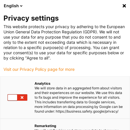
English
(0)
Privacy settings
igus-icon-arrow-right
igus-icon-arrow-right
igus-icon-arrow-right
igus-icon-arrow-r
Home
Cables for energy chains
Harnessed cables
Network,
This website protects your privacy by adhering to the European
igus-icon-arrow-right
Ethernet, FOC, fieldbus cables
Harnessed Profibus cables, PUR, connector A:
Union General Data Protection Regulation (GDPR). We will not
Phoenix Contact M12, 5-pin, socket, straight, connector B: open end
use your data for any purpose that you do not consent to and
only to the extent not exceeding data which is necessary in
Harnessed Profibus cables,
relation to a specific purpose(s) of processing. You can grant
your consent(s) to use your data for specific purposes below or
PUR, connector A: Phoenix
by clicking "Agree to all".
Contact M12, 5-pin, socket,
Visit our Privacy Policy page for more
straight, connector B: open
Analytics
end
We will store data in an aggregated form about visitors
and their experiences on our website. We use this data
to fix bugs and improve the experience for all visitors.
This includes transferring data to Google services,
more information on data processing by Google can be
found under: https://business.safety.google/privacy/
Remarketing