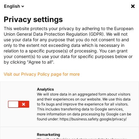
English
(0)
Privacy settings
igus-icon-arrow-right
igus-icon-arrow-right
igus-icon-arrow-right
igus-icon-arrow-r
Home
Cables for energy chains
Harnessed cables
Network,
This website protects your privacy by adhering to the European
igus-icon-arrow-right
Ethernet, FOC, fieldbus cables
Harnessed Profibus cables, PUR, connector A:
Union General Data Protection Regulation (GDPR). We will not
Phoenix Contact SUB-D, 9-pin, pin, straight, connector B: open end
use your data for any purpose that you do not consent to and
only to the extent not exceeding data which is necessary in
Harnessed Profibus cables,
relation to a specific purpose(s) of processing. You can grant
your consent(s) to use your data for specific purposes below or
PUR, connector A: Phoenix
by clicking "Agree to all".
Contact SUB-D, 9-pin, pin,
Visit our Privacy Policy page for more
straight, connector B: open
Analytics
end
We will store data in an aggregated form about visitors
and their experiences on our website. We use this data
to fix bugs and improve the experience for all visitors.
This includes transferring data to Google services,
more information on data processing by Google can be
found under: https://business.safety.google/privacy/
Remarketing