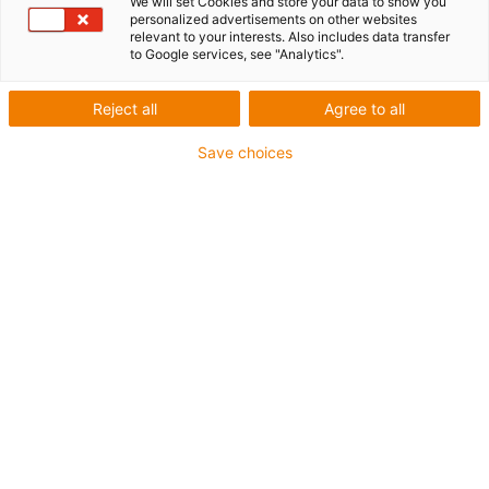
We will set Cookies and store your data to show you
personalized advertisements on other websites
relevant to your interests. Also includes data transfer
to Google services, see "Analytics".
igus-icon-lup
Reject all
Agree to all
Save choices
Profibus
For energy chain applications
PUR outer jacket
Bend factor 12.5xd
Overall shield
Notch-resistant
Oil-resistant and flame-retardant
Coolant-resistant
PVC and halogen-free
10 million double strokes guaranteed
Guarantee up to 4 years