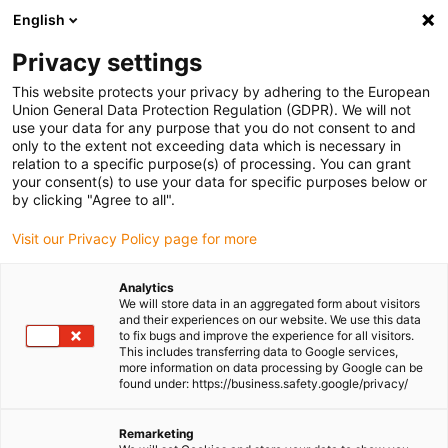
English
(0)
Privacy settings
igus-icon-arrow-right
igus-icon-arrow-right
igus-icon-arrow-right
igus-icon-arrow-r
Home
Cables for energy chains
Harnessed cables
Network,
This website protects your privacy by adhering to the European
igus-icon-arrow-right
Ethernet, FOC, fieldbus cables
Harnessed Profibus cables, TPE, connector A:
Union General Data Protection Regulation (GDPR). We will not
Phoenix Contact M12, 5-pin, pin, straight, connector B: Phoenix Contact M12, 5-pin,
use your data for any purpose that you do not consent to and
socket, angled
only to the extent not exceeding data which is necessary in
relation to a specific purpose(s) of processing. You can grant
Harnessed Profibus cables,
your consent(s) to use your data for specific purposes below or
by clicking "Agree to all".
TPE, connector A: Phoenix
Visit our Privacy Policy page for more
Contact M12, 5-pin, pin,
straight, connector B: Phoenix
Analytics
We will store data in an aggregated form about visitors
Contact M12, 5-pin, socket,
and their experiences on our website. We use this data
to fix bugs and improve the experience for all visitors.
angled
This includes transferring data to Google services,
more information on data processing by Google can be
found under: https://business.safety.google/privacy/
Remarketing