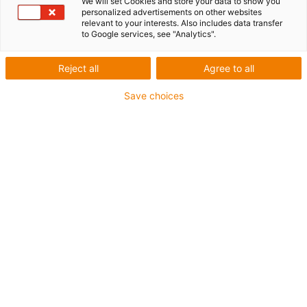
We will set Cookies and store your data to show you
personalized advertisements on other websites
relevant to your interests. Also includes data transfer
to Google services, see "Analytics".
Reject all
Agree to all
Save choices
igus-icon-lup
•
Profibus
• For energy chain applications
• TPE outer jacket
• Bend factor 10xd
• Overall shield
• Oil-resistant & flame-retardant
• 10 million double strokes guaranteed
Guarantee up to 4 years
igus-icon-copy-clipboard
Part No.