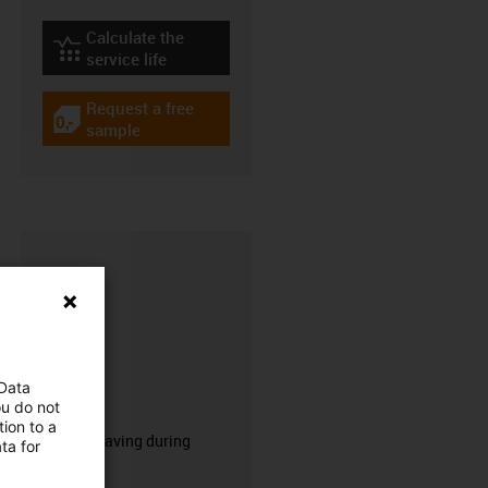
Calculate the
igus-icon-lebensdauerrechner
service life
Request a free
igus-icon-gratismuster
sample
 Data
CFRIP®
ou do not
ion to a
50% time saving during
ta for
stripping.