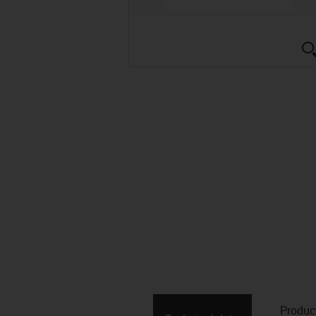
Produc