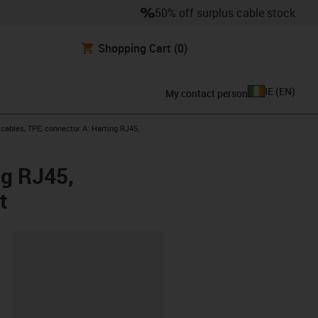
50% off surplus cable stock
Shopping Cart
(0)
IE
(
EN
)
My contact person
ables, TPE, connector A: Harting RJ45,
ng RJ45,
t
lipboard