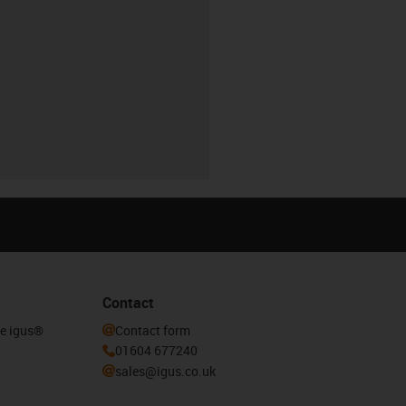
Contact
he igus®
Contact form
01604 677240
sales@igus.co.uk