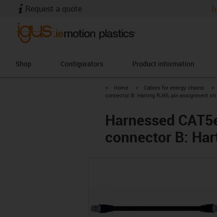
Request a quote
b
Shop
Configurators
Product information
igus-icon-arrow-right
igus-icon-arrow-right
i
Home
Cables for energy chains
connector B: Harting RJ45, pin assignment str
Harnessed CAT5e 
connector B: Har