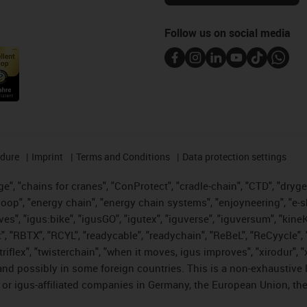
Follow us on social media
edure
Imprint
Terms and Conditions
Data protection settings
", "chains for cranes", "ConProtect", "cradle-chain", "CTD", "drygear"
op", "energy chain", "energy chain systems", "enjoyneering", "e-skin", 
ves", "igus:bike", "igusGO", "igutex", "iguverse", "iguversum", "kin
t", "RBTX", "RCYL", "readycable", "readychain", "ReBeL", "ReCyycle", 
 "triflex", "twisterchain", "when it moves, igus improves", "xirodur"
nd possibly in some foreign countries. This is a non-exhaustive 
 or igus-affiliated companies in Germany, the European Union, the