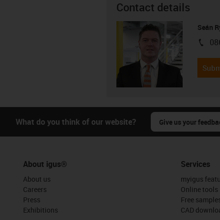
Contact details
Seán R
08
igus-i
Subm
What do you think of our website?
Give us your feedba
About igus®
Services
About us
myigus feat
Careers
Online tools
Press
Free sample
Exhibitions
CAD downloa