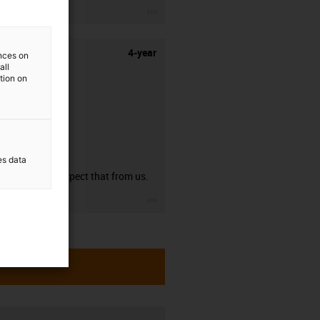
igus-icon-3arrow
4-year
ences on
all
ation on
guarantee
es data
You can expect that from us.
igus-icon-3arrow