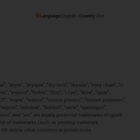
Language:
English
Country:
Éire
, "drylin", "dryspin", "dry-tech", "dryway", "easy chain", "e-
"e-spool", "fixflex", "flizz", "i.Cee", "ibow", "igear",
eKIT", "kopla", "manus", "motion plastics", "motion polymers",
"reguse", "robolink", "Rohbot", "savfe", "speedigus",
, "xiros" and "yes" are legally protected trademarks of igus®
list of trademarks (such as pending trademark
 US and/or other countries or jurisdictions.