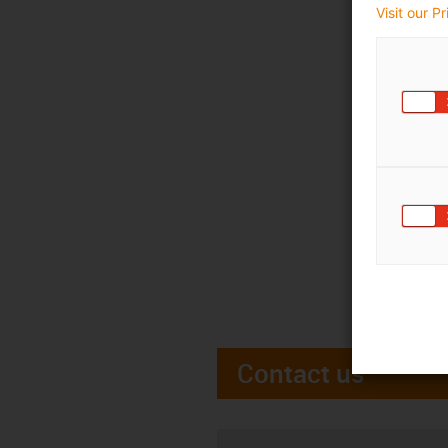
Visit our P
Contact us