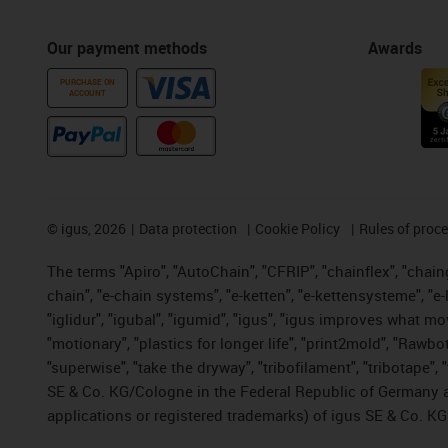
Our payment methods
Awards
PURCHASE ON
ACCOUNT
©
igus, 2026
Data protection
Cookie Policy
Rules of proc
The terms "Apiro", "AutoChain", "CFRIP", "chainflex", "chainge
chain", "e-chain systems", "e-ketten", "e-kettensysteme", "e-lo
"iglidur", "igubal", "igumid", "igus", "igus improves what mo
"motionary", "plastics for longer life", "print2mold", "Rawbo
"superwise", "take the dryway", "tribofilament", "tribotape",
SE & Co. KG/Cologne in the Federal Republic of Germany a
applications or registered trademarks) of igus SE & Co. KG