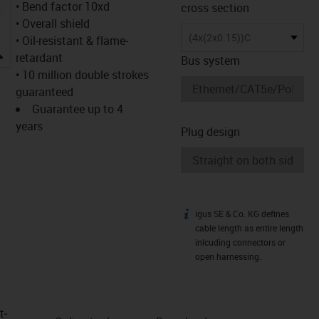
• Bend factor 10xd
cross section
• Overall shield
(4x(2x0.15))C
• Oil-resistant & flame-
igus-icon-lupe
retardant
Bus system
• 10 million double strokes
guaranteed
Guarantee up to 4
years
Plug design
igus SE & Co. KG defines
igus-icon-info
cable length as entire length
inlcuding connectors or
open harnessing.
t­