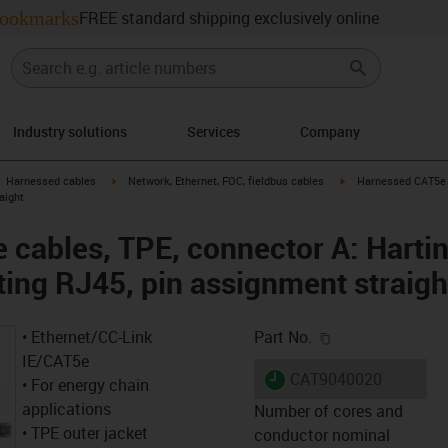
ookmarks
FREE standard shipping exclusively online
Industry solutions
Services
Company
gus-icon-arrow-right
igus-icon-arrow-right
igus-icon-arrow-right
Harnessed cables
Network, Ethernet, FOC, fieldbus cables
Harnessed CAT5e c
aight
cables, TPE, connector A: Harti
ting RJ45, pin assignment straigh
igus-icon-copy-c
• Ethernet/CC-Link
Part No.
IE/CAT5e
igus-icon-lieferzeit
CAT9040020
• For energy chain
applications
Number of cores and
• TPE outer jacket
conductor nominal