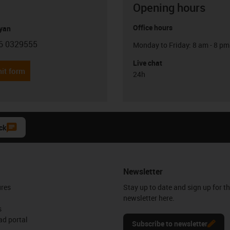
Opening hours
Office hours
yan
6 0329555
Monday to Friday: 8 am - 8 pm
con-phone
Live chat
it form
24h
ck
Newsletter
ures
Stay up to date and sign up for t
newsletter here.
s
d portal
Subscribe to newsletter