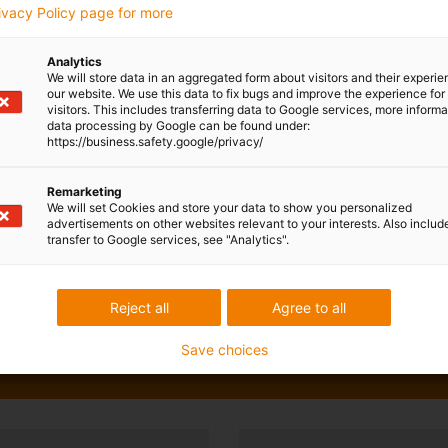
rivacy Policy page for more
Analytics
We will store data in an aggregated form about visitors and their experi
our website. We use this data to fix bugs and improve the experience for 
visitors. This includes transferring data to Google services, more inform
data processing by Google can be found under:
https://business.safety.google/privacy/
Remarketing
We will set Cookies and store your data to show you personalized
advertisements on other websites relevant to your interests. Also includ
transfer to Google services, see "Analytics".
Reject all
Agree to all
Save choices