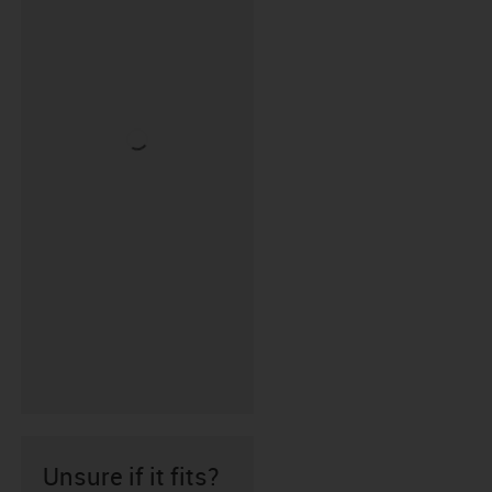
Unsure if it fits?