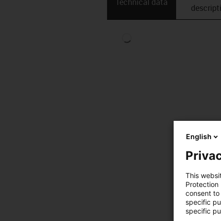
Technical data
descript
English
Privac
This websi
Protection
consent to 
specific p
specific pu