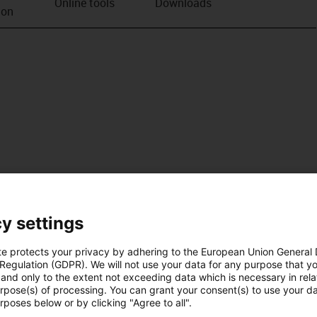
Online tools
Downloads
ion
y settings
te protects your privacy by adhering to the European Union General
 Regulation (GDPR). We will not use your data for any purpose that y
and only to the extent not exceeding data which is necessary in relat
urpose(s) of processing. You can grant your consent(s) to use your da
rposes below or by clicking "Agree to all".