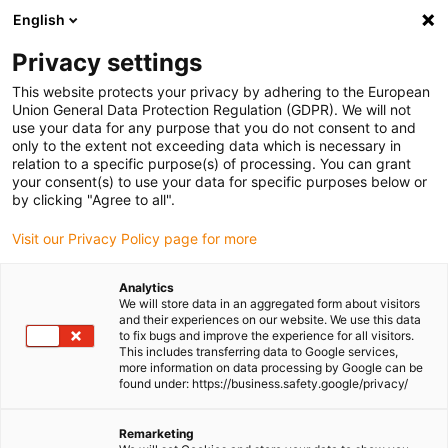
English
(0)
Privacy settings
igus-icon-arrow-right
igus-icon-arrow-right
igus-icon-arrow-right
igus-icon-arrow-r
Home
Cables for energy chains
Harnessed cables
Network,
This website protects your privacy by adhering to the European
igus-icon-arrow-right
Ethernet, FOC, fieldbus cables
Harnessed CAT5e cables, TPE, connector A:
Union General Data Protection Regulation (GDPR). We will not
Hirose RJ45 L-angle curve lower, connector B: Hirose RJ45 T-angle curve inner
use your data for any purpose that you do not consent to and
only to the extent not exceeding data which is necessary in
Harnessed CAT5e cables, TPE,
relation to a specific purpose(s) of processing. You can grant
your consent(s) to use your data for specific purposes below or
connector A: Hirose RJ45 L-
by clicking "Agree to all".
angle curve lower, connector
Visit our Privacy Policy page for more
B: Hirose RJ45 T-angle curve
Analytics
inner
We will store data in an aggregated form about visitors
and their experiences on our website. We use this data
to fix bugs and improve the experience for all visitors.
This includes transferring data to Google services,
more information on data processing by Google can be
found under: https://business.safety.google/privacy/
Remarketing