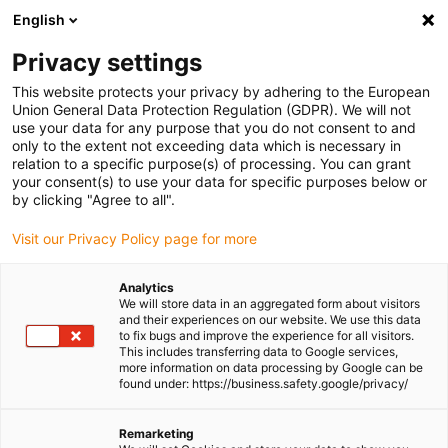
English
(0)
Privacy settings
igus-icon-arrow-right
igus-icon-arrow-right
igus-icon-arrow-right
igus-icon-arrow-r
Home
Cables for energy chains
Harnessed cables
Network,
This website protects your privacy by adhering to the European
igus-icon-arrow-right
igus-icon-arrow-right
Ethernet, FOC, fieldbus cables
Profinet
Harnessed Profinet cables, PVC,
Union General Data Protection Regulation (GDPR). We will not
connector A: Telegärtner RJ45 metal, connector B: Telegärtner RJ45 metal
use your data for any purpose that you do not consent to and
only to the extent not exceeding data which is necessary in
Harnessed Profinet cables,
relation to a specific purpose(s) of processing. You can grant
your consent(s) to use your data for specific purposes below or
PVC, connector A: Telegärtner
by clicking "Agree to all".
RJ45 metal, connector B:
Visit our Privacy Policy page for more
Telegärtner RJ45 metal
Analytics
We will store data in an aggregated form about visitors
and their experiences on our website. We use this data
to fix bugs and improve the experience for all visitors.
This includes transferring data to Google services,
more information on data processing by Google can be
found under: https://business.safety.google/privacy/
Remarketing