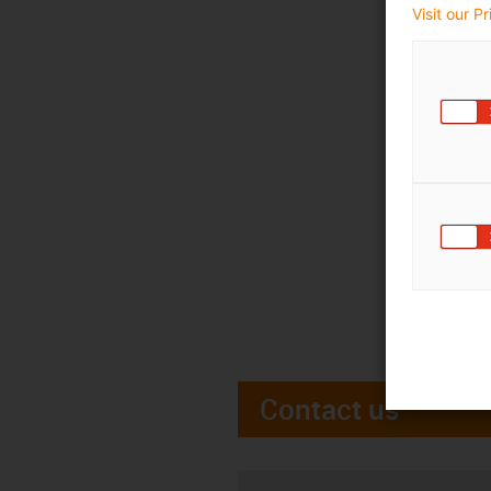
Visit our P
Contact us