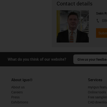
Contact details
Seán R
08
igus-i
Subm
What do you think of our website?
Give us your feedba
About igus®
Services
About us
myigus feat
Careers
Online tools
Press
Free sample
Exhibitions
CAD downloa