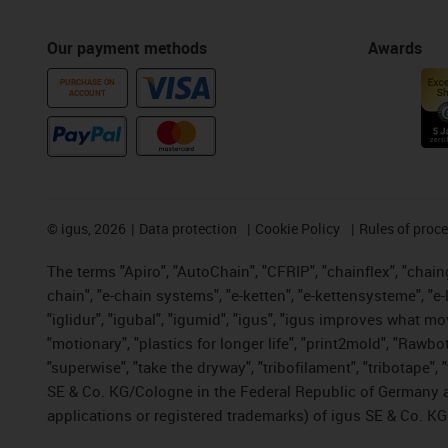
Our payment methods
Awards
PURCHASE ON
ACCOUNT
©
igus, 2026
Data protection
Cookie Policy
Rules of proc
The terms "Apiro", "AutoChain", "CFRIP", "chainflex", "chainge
chain", "e-chain systems", "e-ketten", "e-kettensysteme", "e-lo
"iglidur", "igubal", "igumid", "igus", "igus improves what mo
"motionary", "plastics for longer life", "print2mold", "Rawbo
"superwise", "take the dryway", "tribofilament", "tribotape",
SE & Co. KG/Cologne in the Federal Republic of Germany a
applications or registered trademarks) of igus SE & Co. KG