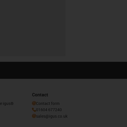
Contact
he igus®
Contact form
01604 677240
sales@igus.co.uk