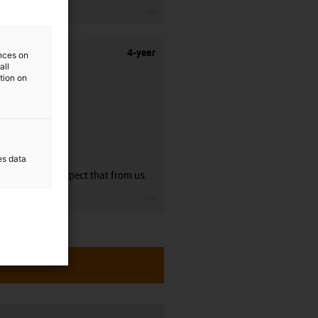
igus-icon-3arrow
4-year
ences on
all
ation on
guarantee
es data
You can expect that from us.
igus-icon-3arrow