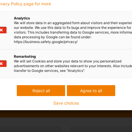
rivacy Policy page for more
Analytics
We will store data in an aggregated form about visitors and their experi
our website. We use this data to fix bugs and improve the experience for 
visitors. This includes transferring data to Google services, more inform
data processing by Google can be found under:
https://business.safety.google/privacy/
Remarketing
We will set Cookies and store your data to show you personalized
advertisements on other websites relevant to your interests. Also includ
transfer to Google services, see "Analytics".
Reject all
Agree to all
Save choices