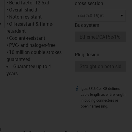
• Bend factor 12.5xd
cross section
• Overall shield
(4x(2x0.15))C
• Notch-resistant
igus-icon-lupe
• Oil-resistant & flame-
Bus system
retardant
• Coolant-resistant
• PVC- and halogen-free
• 10 million double strokes
Plug design
guaranteed
Guarantee up to 4
years
igus SE & Co. KG defines
igus-icon-info
cable length as entire length
inlcuding connectors or
open harnessing.
t­