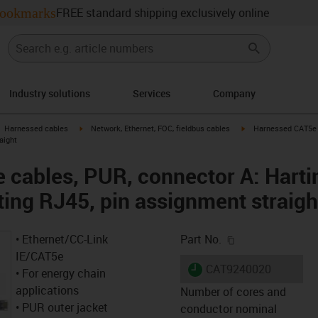
ookmarks
FREE standard shipping exclusively online
Industry solutions
Services
Company
gus-icon-arrow-right
igus-icon-arrow-right
igus-icon-arrow-right
Harnessed cables
Network, Ethernet, FOC, fieldbus cables
Harnessed CAT5e c
aight
cables, PUR, connector A: Harti
ting RJ45, pin assignment straigh
igus-icon-copy-c
• Ethernet/CC-Link
Part No.
IE/CAT5e
igus-icon-lieferzeit
CAT9240020
• For energy chain
applications
Number of cores and
• PUR outer jacket
conductor nominal