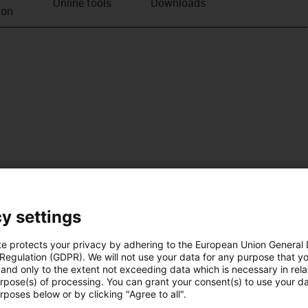
Online tools
Downloads
ion
y settings
te protects your privacy by adhering to the European Union General
 Regulation (GDPR). We will not use your data for any purpose that y
and only to the extent not exceeding data which is necessary in relat
urpose(s) of processing. You can grant your consent(s) to use your da
rposes below or by clicking "Agree to all".