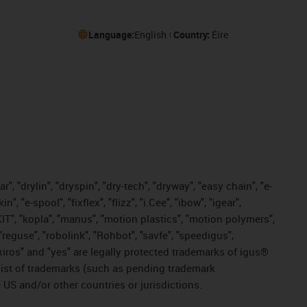
Language:
English
Country:
Éire
, "drylin", "dryspin", "dry-tech", "dryway", "easy chain", "e-
"e-spool", "fixflex", "flizz", "i.Cee", "ibow", "igear",
eKIT", "kopla", "manus", "motion plastics", "motion polymers",
"reguse", "robolink", "Rohbot", "savfe", "speedigus",
, "xiros" and "yes" are legally protected trademarks of igus®
list of trademarks (such as pending trademark
 US and/or other countries or jurisdictions.