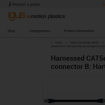
Request a quote
b
Shop
Configurators
Product information
igus-icon-arrow-right
igus-icon-arrow-right
i
Home
Cables for energy chains
connector B: Harting RJ45, pin assignment str
Harnessed CAT5e 
connector B: Har