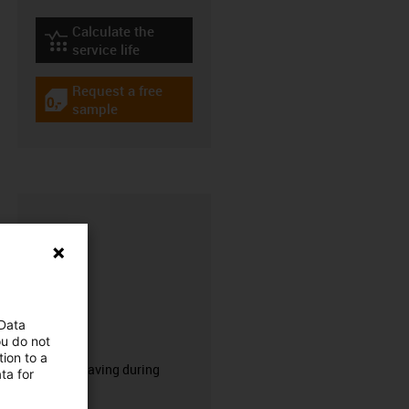
Calculate the
igus-icon-lebensdauerrechner
service life
Request a free
igus-icon-gratismuster
sample
 Data
CFRIP®
ou do not
ion to a
50% time saving during
ta for
stripping.