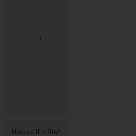
Unsure if it fits?