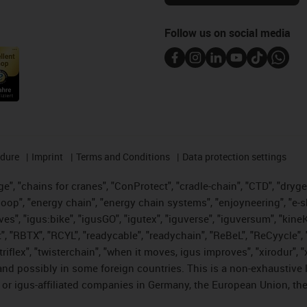
Follow us on social media
edure
Imprint
Terms and Conditions
Data protection settings
", "chains for cranes", "ConProtect", "cradle-chain", "CTD", "drygear"
op", "energy chain", "energy chain systems", "enjoyneering", "e-skin", 
ves", "igus:bike", "igusGO", "igutex", "iguverse", "iguversum", "kin
t", "RBTX", "RCYL", "readycable", "readychain", "ReBeL", "ReCyycle", 
 "triflex", "twisterchain", "when it moves, igus improves", "xirodur"
nd possibly in some foreign countries. This is a non-exhaustive 
 or igus-affiliated companies in Germany, the European Union, the