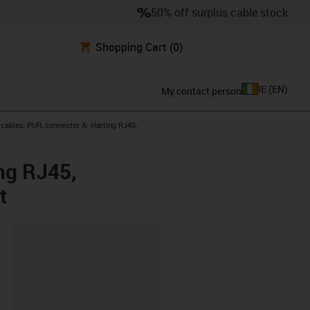
50% off surplus cable stock
Shopping Cart
(0)
IE
(
EN
)
My contact person
ables, PUR, connector A: Harting RJ45,
ng RJ45,
t
lipboard