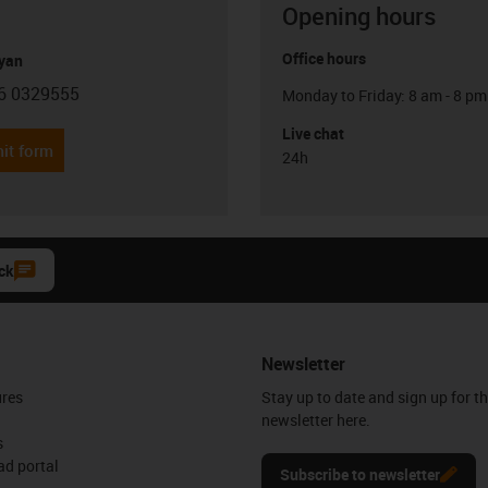
Opening hours
Office hours
yan
6 0329555
Monday to Friday: 8 am - 8 pm
con-phone
Live chat
it form
24h
ck
Newsletter
ures
Stay up to date and sign up for t
newsletter here.
s
d portal
Subscribe to newsletter