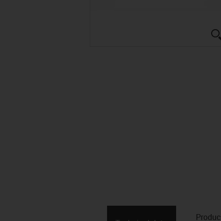
Produc