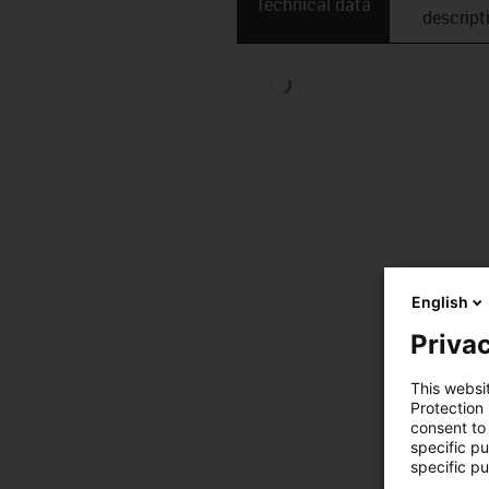
Technical data
descript
English
Privac
This websi
Protection
consent to 
specific p
specific pu