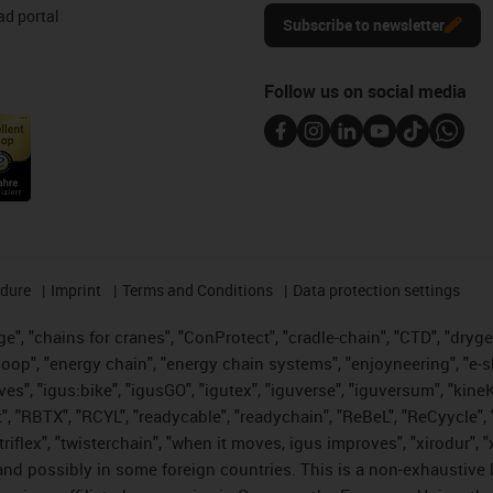
d portal
Subscribe to newsletter
Follow us on social media
edure
Imprint
Terms and Conditions
Data protection settings
", "chains for cranes", "ConProtect", "cradle-chain", "CTD", "drygear"
op", "energy chain", "energy chain systems", "enjoyneering", "e-skin", 
ves", "igus:bike", "igusGO", "igutex", "iguverse", "iguversum", "kin
t", "RBTX", "RCYL", "readycable", "readychain", "ReBeL", "ReCyycle", 
 "triflex", "twisterchain", "when it moves, igus improves", "xirodur"
nd possibly in some foreign countries. This is a non-exhaustive 