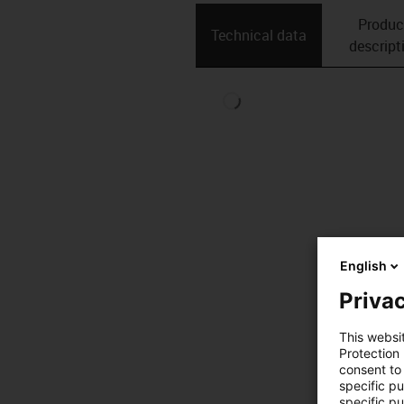
Produc
Technical data
descript
English
Privac
This websi
Protection
consent to 
specific p
specific pu