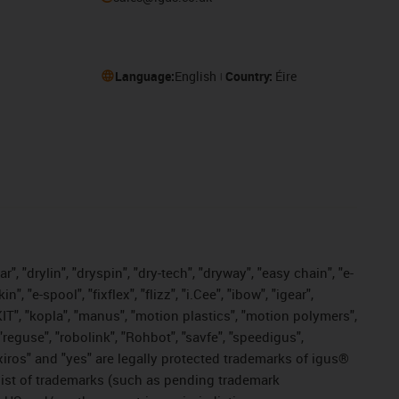
Language:
English
Country:
Éire
, "drylin", "dryspin", "dry-tech", "dryway", "easy chain", "e-
"e-spool", "fixflex", "flizz", "i.Cee", "ibow", "igear",
eKIT", "kopla", "manus", "motion plastics", "motion polymers",
"reguse", "robolink", "Rohbot", "savfe", "speedigus",
, "xiros" and "yes" are legally protected trademarks of igus®
list of trademarks (such as pending trademark