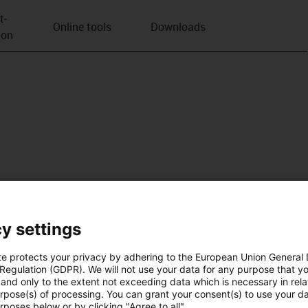
t­
Online tools
Downloads
ion
y settings
te protects your privacy by adhering to the European Union General
 Regulation (GDPR). We will not use your data for any purpose that y
and only to the extent not exceeding data which is necessary in relat
urpose(s) of processing. You can grant your consent(s) to use your da
rposes below or by clicking "Agree to all".