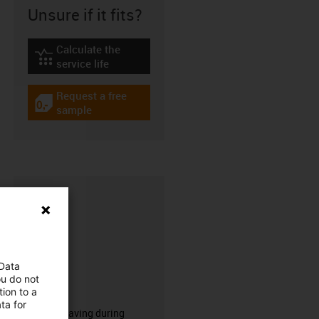
Unsure if it fits?
Calculate the
igus-icon-lebensdauerrechner
service life
Request a free
igus-icon-gratismuster
sample
 Data
ou do not
CFRIP®
ion to a
ta for
50% time saving during