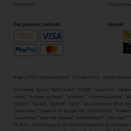
Exhibitions
CAD downloa
Our payment methods
Awards
PURCHASE ON
ACCOUNT
©
igus, 2026
Data protection
Cookie Policy
Rules of proc
The terms "Apiro", "AutoChain", "CFRIP", "chainflex", "chainge
chain", "e-chain systems", "e-ketten", "e-kettensysteme", "e-lo
"iglidur", "igubal", "igumid", "igus", "igus improves what mo
"motionary", "plastics for longer life", "print2mold", "Rawbo
"superwise", "take the dryway", "tribofilament", "tribotape",
SE & Co. KG/Cologne in the Federal Republic of Germany a