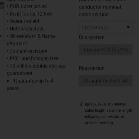
• PUR outer jacket
conductor nominal
• Bend factor 12.5xd
cross section
• Overall shield
(4x(2x0.15))C
• Notch-resistant
igus-icon-lupe
• Oil-resistant & flame-
Bus system
retardant
• Coolant-resistant
• PVC- and halogen-free
• 10 million double strokes
Plug design
guaranteed
Guarantee up to 4
years
igus SE & Co. KG defines
igus-icon-info
cable length as entire length
inlcuding connectors or
open harnessing.