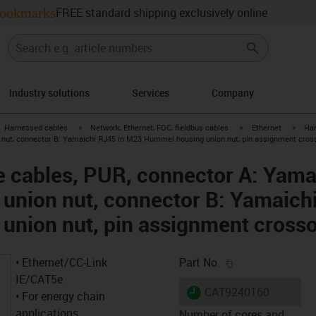
ookmarks
FREE standard shipping exclusively online
Industry solutions
Services
Company
gus-icon-arrow-right
igus-icon-arrow-right
igus-icon-arrow-right
igus-
Harnessed cables
Network, Ethernet, FOC, fieldbus cables
Ethernet
Har
nut, connector B: Yamaichi RJ45 in M23 Hummel housing union nut, pin assignment cros
 cables, PUR, connector A: Yama
union nut, connector B: Yamaich
union nut, pin assignment cross
igus-icon-copy-c
• Ethernet/CC-Link
Part No.
IE/CAT5e
igus-icon-lieferzeit
CAT9240160
• For energy chain
applications
Number of cores and