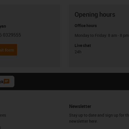
Opening hours
Office hours
yan
6 0329555
Monday to Friday: 8 am - 8 pm
con-phone
Live chat
it form
24h
ck
Newsletter
ures
Stay up to date and sign up for t
newsletter here.
s