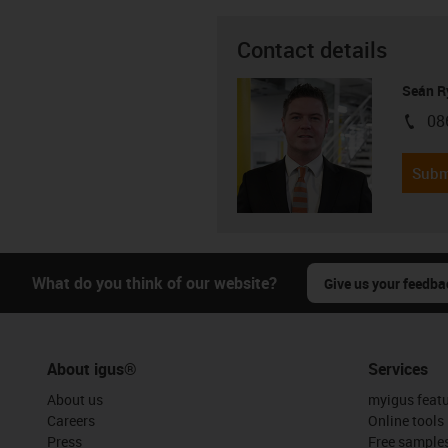
Contact details
Seán R
08
igus-i
Subm
What do you think of our website?
Give us your feedba
About igus®
Services
About us
myigus feat
Careers
Online tools
Press
Free sample