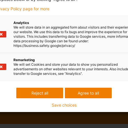
rivacy Policy page for more
Analytics
We will store data in an aggregated form about visitors and their experi
our website. We use this data to fix bugs and improve the experience for 
visitors. This includes transferring data to Google services, more inform
data processing by Google can be found under:
https://business.safety.google/privacy/
Remarketing
We will set Cookies and store your data to show you personalized
advertisements on other websites relevant to your interests. Also includ
transfer to Google services, see "Analytics".
Reject all
Agree to all
Save choices