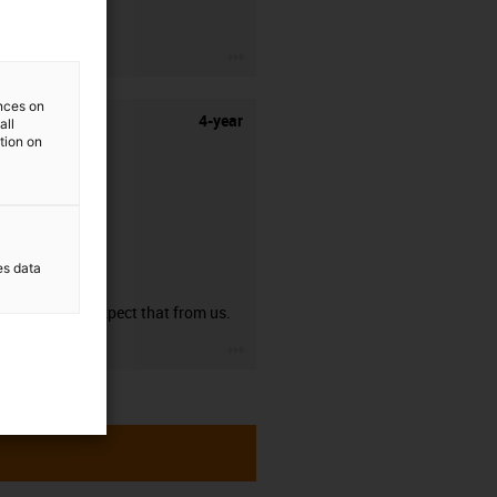
stripping.
igus-icon-3arrow
ences on
4-year
all
ation on
es data
guarantee
You can expect that from us.
igus-icon-3arrow