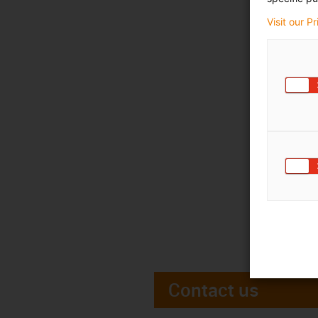
Visit our P
Contact us