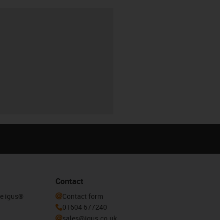
Contact
he igus®
Contact form
01604 677240
sales@igus.co.uk