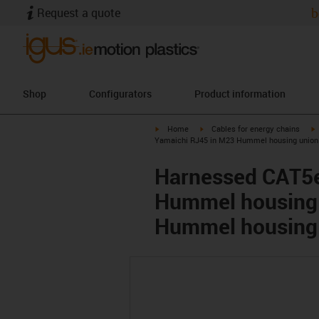
Request a quote
b
Shop
Configurators
Product information
igus-icon-arrow-right
igus-icon-arrow-right
i
Home
Cables for energy chains
Yamaichi RJ45 in M23 Hummel housing union 
Harnessed CAT5e
Hummel housing 
Hummel housing 