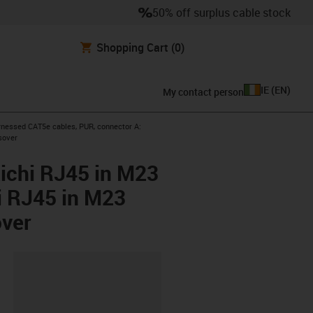
50% off surplus cable stock
Shopping Cart
(0)
IE
(
EN
)
My contact person
icon-arrow-right
nessed CAT5e cables, PUR, connector A:
sover
ichi RJ45 in M23
i RJ45 in M23
over
lipboard