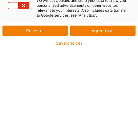
We will set Cookies and store your data to show you
personalized advertisements on other websites
relevant to your interests. Also includes data transfer
to Google services, see "Analytics".
Reject all
Agree to all
igus-icon-lup
Save choices
• Ethernet/CC-Link IE/CAT5e
• For energy chain applications
• PUR outer jacket
• Bend factor 12.5xd
• Overall shield
• Notch-resistant
• Oil-resistant & flame-retardant
• Coolant-resistant
• PVC- and halogen-free
• 10 million double strokes guaranteed
Guarantee up to 4 years