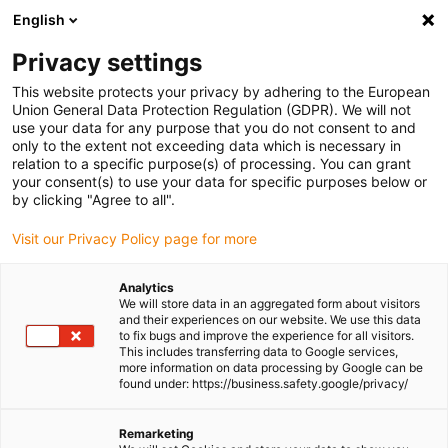
English
(0)
Privacy settings
igus-icon-arrow-right
igus-icon-arrow-right
igus-icon-arrow-right
igus-icon-arrow-r
Home
Cables for energy chains
Harnessed cables
Network,
This website protects your privacy by adhering to the European
igus-icon-arrow-right
igus-icon-arrow-right
Ethernet, FOC, fieldbus cables
Ethernet
Harnessed CAT5e cables, PUR,
Union General Data Protection Regulation (GDPR). We will not
connector A: Hirose RJ45 L-angle curve upper, connector B: Hirose RJ45 T-angle
use your data for any purpose that you do not consent to and
curve outer
only to the extent not exceeding data which is necessary in
relation to a specific purpose(s) of processing. You can grant
Harnessed CAT5e cables, PUR,
your consent(s) to use your data for specific purposes below or
by clicking "Agree to all".
connector A: Hirose RJ45 L-
Visit our Privacy Policy page for more
angle curve upper, connector
B: Hirose RJ45 T-angle curve
Analytics
We will store data in an aggregated form about visitors
outer
and their experiences on our website. We use this data
to fix bugs and improve the experience for all visitors.
This includes transferring data to Google services,
more information on data processing by Google can be
found under: https://business.safety.google/privacy/
Remarketing