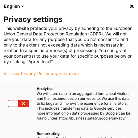
English
(0)
Privacy settings
igus-icon-arrow-right
igus-icon-arrow-right
igus-icon-arrow-right
igus-icon-arrow-r
Home
Cables for energy chains
Harnessed cables
Network,
This website protects your privacy by adhering to the European
igus-icon-arrow-right
Ethernet, FOC, fieldbus cables
Harnessed CAT6 cables, PVC, connector A:
Union General Data Protection Regulation (GDPR). We will not
Telegärtner RJ45 metal, connector B: Telegärtner RJ45 metal
use your data for any purpose that you do not consent to and
only to the extent not exceeding data which is necessary in
Harnessed CAT6 cables, PVC,
relation to a specific purpose(s) of processing. You can grant
your consent(s) to use your data for specific purposes below or
connector A: Telegärtner RJ45
by clicking "Agree to all".
metal, connector B:
Visit our Privacy Policy page for more
Telegärtner RJ45 metal
Analytics
We will store data in an aggregated form about visitors
and their experiences on our website. We use this data
to fix bugs and improve the experience for all visitors.
This includes transferring data to Google services,
more information on data processing by Google can be
found under: https://business.safety.google/privacy/
Remarketing