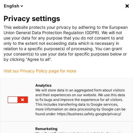
English
(0)
Privacy settings
igus-icon-arrow-right
igus-icon-arrow-right
igus-icon-arrow-right
igus-icon-arrow-r
Home
Cables for energy chains
Harnessed cables
Network,
This website protects your privacy by adhering to the European
igus-icon-arrow-right
igus-icon-arrow-right
Ethernet, FOC, fieldbus cables
Ethernet
Harnessed CAT5e cables, PVC
Union General Data Protection Regulation (GDPR). We will not
oil-resistant, connector A: Phoenix Contact RJ45, connector B: Phoenix Contact
use your data for any purpose that you do not consent to and
RJ45, pin assignment straight
only to the extent not exceeding data which is necessary in
relation to a specific purpose(s) of processing. You can grant
Harnessed CAT5e cables, PVC
your consent(s) to use your data for specific purposes below or
by clicking "Agree to all".
oil-resistant, connector A:
Visit our Privacy Policy page for more
Phoenix Contact RJ45,
connector B: Phoenix Contact
Analytics
We will store data in an aggregated form about visitors
RJ45, pin assignment straight
and their experiences on our website. We use this data
to fix bugs and improve the experience for all visitors.
This includes transferring data to Google services,
more information on data processing by Google can be
found under: https://business.safety.google/privacy/
Remarketing