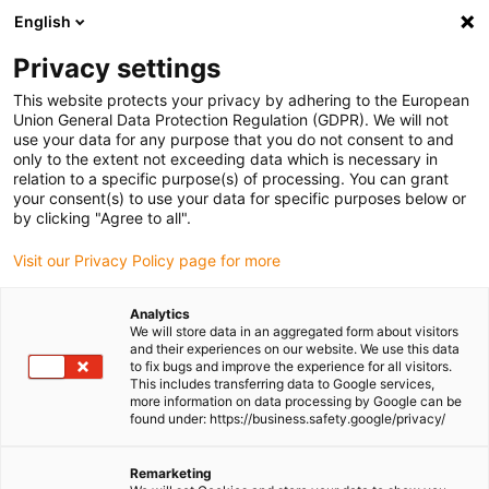
English
(0)
Privacy settings
igus-icon-arrow-right
igus-icon-arrow-right
igus-icon-arrow-right
igus-icon-arrow-r
Home
Cables for energy chains
Harnessed cables
Network,
This website protects your privacy by adhering to the European
igus-icon-arrow-right
Ethernet, FOC, fieldbus cables
Harnessed CAT5e cables, PVC oil-resistant,
Union General Data Protection Regulation (GDPR). We will not
connector A: Phoenix Contact RJ45, connector B: Phoenix Contact RJ45, pin
use your data for any purpose that you do not consent to and
assignment crossover
only to the extent not exceeding data which is necessary in
relation to a specific purpose(s) of processing. You can grant
Harnessed CAT5e cables, PVC
your consent(s) to use your data for specific purposes below or
by clicking "Agree to all".
oil-resistant, connector A:
Visit our Privacy Policy page for more
Phoenix Contact RJ45,
connector B: Phoenix Contact
Analytics
We will store data in an aggregated form about visitors
RJ45, pin assignment
and their experiences on our website. We use this data
to fix bugs and improve the experience for all visitors.
crossover
This includes transferring data to Google services,
more information on data processing by Google can be
found under: https://business.safety.google/privacy/
Remarketing