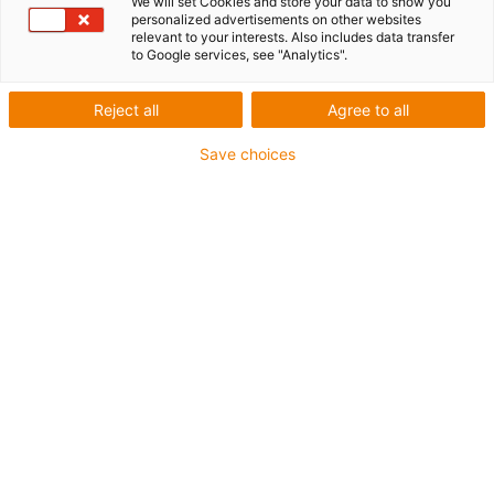
We will set Cookies and store your data to show you
personalized advertisements on other websites
relevant to your interests. Also includes data transfer
to Google services, see "Analytics".
Reject all
Agree to all
Save choices
igus-icon-lup
• Ethernet/CC-Link IE/CAT5e
• For energy chain applications
• PVC outer jacket
• Bend factor 12.5xd
• Overall shield
• Oil-resistant & flame-retardant
• 10 million double strokes guaranteed
Guarantee up to 4 years
igus-icon-copy-clipboard
Part No.