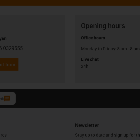
Opening hours
Office hours
yan
6 0329555
Monday to Friday: 8 am - 8 pm
con-phone
Live chat
it form
24h
ck
Newsletter
ures
Stay up to date and sign up for t