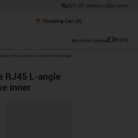
50% off surplus cable stock
Shopping Cart
(0)
IE
(
EN
)
My contact person
ables, PVC, connector A: Hirose RJ45 L-angle
e RJ45 L-angle
ve inner
lipboard