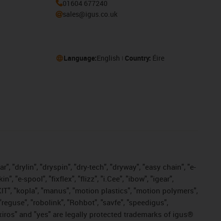
01604 677240
sales@igus.co.uk
Language:
English
Country:
Éire
, "drylin", "dryspin", "dry-tech", "dryway", "easy chain", "e-
"e-spool", "fixflex", "flizz", "i.Cee", "ibow", "igear",
eKIT", "kopla", "manus", "motion plastics", "motion polymers",
"reguse", "robolink", "Rohbot", "savfe", "speedigus",
, "xiros" and "yes" are legally protected trademarks of igus®