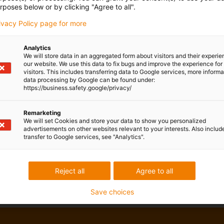
rposes below or by clicking "Agree to all".
rivacy Policy page for more
Analytics
We will store data in an aggregated form about visitors and their experi
our website. We use this data to fix bugs and improve the experience for 
visitors. This includes transferring data to Google services, more inform
data processing by Google can be found under:
https://business.safety.google/privacy/
Remarketing
We will set Cookies and store your data to show you personalized
advertisements on other websites relevant to your interests. Also includ
transfer to Google services, see "Analytics".
Reject all
Agree to all
Save choices