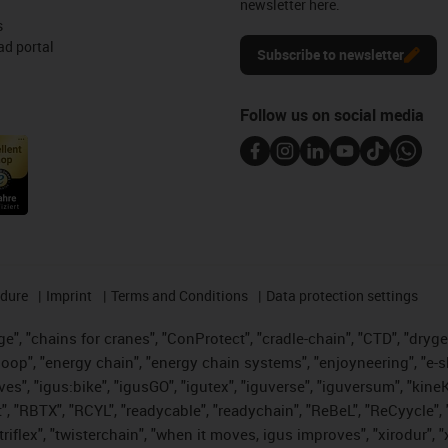
newsletter here.
s
d portal
Subscribe to newsletter
Follow us on social media
edure
Imprint
Terms and Conditions
Data protection settings
", "chains for cranes", "ConProtect", "cradle-chain", "CTD", "drygear"
op", "energy chain", "energy chain systems", "enjoyneering", "e-skin", 
ves", "igus:bike", "igusGO", "igutex", "iguverse", "iguversum", "kin
t", "RBTX", "RCYL", "readycable", "readychain", "ReBeL", "ReCyycle", 
 "triflex", "twisterchain", "when it moves, igus improves", "xirodur"