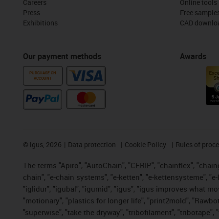
Careers
Online tools
Press
Free sample
Exhibitions
CAD downloa
Our payment methods
Awards
PURCHASE ON
ACCOUNT
©
igus, 2026
Data protection
Cookie Policy
Rules of proc
The terms "Apiro", "AutoChain", "CFRIP", "chainflex", "chainge
chain", "e-chain systems", "e-ketten", "e-kettensysteme", "e-lo
"iglidur", "igubal", "igumid", "igus", "igus improves what mo
"motionary", "plastics for longer life", "print2mold", "Rawbo
"superwise", "take the dryway", "tribofilament", "tribotape",