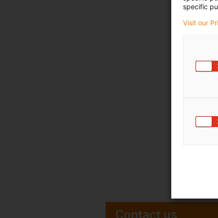
specific pu
Visit our P
Contact us