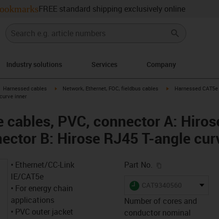
ookmarks
FREE standard shipping exclusively online
Industry solutions
Services
Company
gus-icon-arrow-right
igus-icon-arrow-right
igus-icon-arrow-right
Harnessed cables
Network, Ethernet, FOC, fieldbus cables
Harnessed CAT5e c
curve inner
cables, PVC, connector A: Hiros
nector B: Hirose RJ45 T-angle cur
igus-icon-copy-c
• Ethernet/CC-Link
Part No.
IE/CAT5e
igus-icon-lieferzeit
CAT9340560
• For energy chain
applications
Number of cores and
• PVC outer jacket
conductor nominal