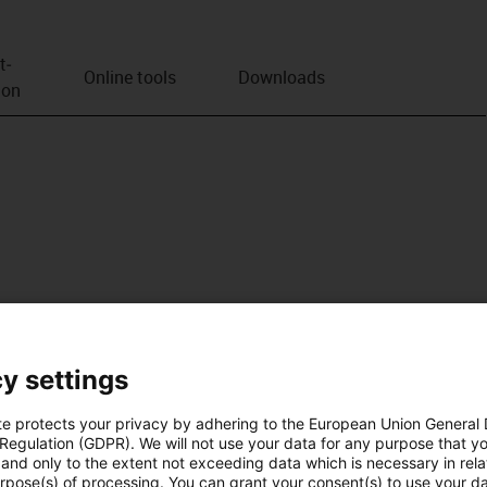
t­
Online tools
Downloads
ion
y settings
te protects your privacy by adhering to the European Union General
 Regulation (GDPR). We will not use your data for any purpose that y
and only to the extent not exceeding data which is necessary in relat
urpose(s) of processing. You can grant your consent(s) to use your da