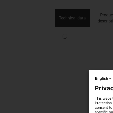
Produc
Technical data
descript
English
Privac
This websi
Protection
consent to 
specific p