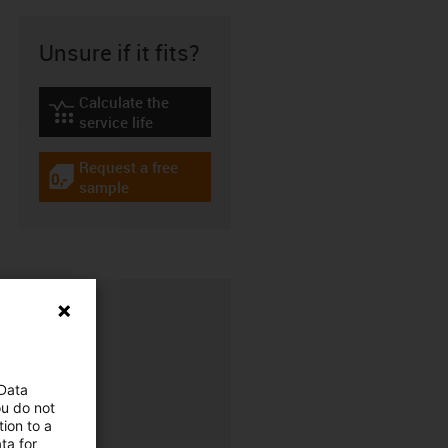
Unsure if it fits?
Calculate the
igus-icon-lebensdauerrechner
service life
Request a free
igus-icon-gratismuster
sample
 Data
ou do not
ion to a
CFRIP®
ta for