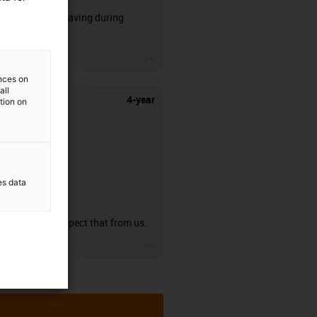
50% time saving during
stripping.
igus-icon-3arrow
ences on
all
4-year
ation on
es data
guarantee
You can expect that from us.
igus-icon-3arrow