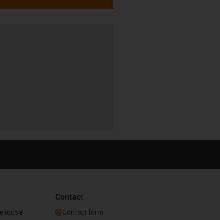
Contact
he igus®
Contact form