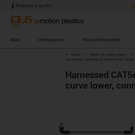
Request a quote
b
Shop
Configurators
Product information
igus-icon-arrow-right
igus-icon-arrow-right
i
Home
Cables for energy chains
curve lower, connector B: Hirose RJ45 T-angle 
Harnessed CAT5e 
curve lower, con