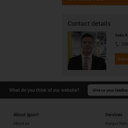
Contact details
Seán R
08
igus-i
Subm
What do you think of our website?
Give us your feedba
About igus®
Services
About us
myigus feat