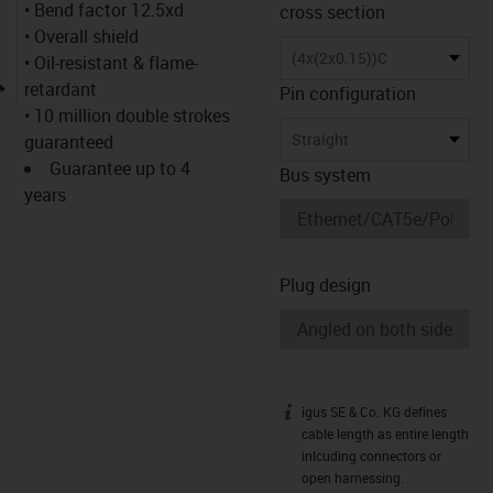
• Bend factor 12.5xd
cross section
• Overall shield
(4x(2x0.15))C
• Oil-resistant & flame-
igus-icon-lupe
retardant
Pin configuration
• 10 million double strokes
Straight
guaranteed
Guarantee up to 4
Bus system
years
Plug design
igus SE & Co. KG defines
igus-icon-info
cable length as entire length
inlcuding connectors or
open harnessing.