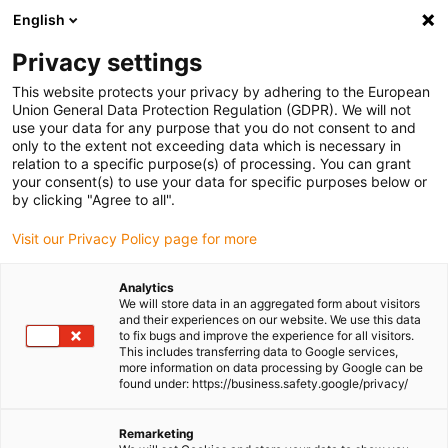
English
(0)
Privacy settings
igus-icon-arrow-right
igus-icon-arrow-right
igus-icon-arrow-right
igus-icon-arrow-r
Home
Cables for energy chains
Harnessed cables
Network,
This website protects your privacy by adhering to the European
igus-icon-arrow-right
Ethernet, FOC, fieldbus cables
Harnessed CAT5 cables, PUR, connector A:
Union General Data Protection Regulation (GDPR). We will not
Harting RJ-45, connector B: Harting RJ-45
use your data for any purpose that you do not consent to and
only to the extent not exceeding data which is necessary in
Harnessed CAT5 cables, PUR,
relation to a specific purpose(s) of processing. You can grant
your consent(s) to use your data for specific purposes below or
connector A: Harting RJ-45,
by clicking "Agree to all".
connector B: Harting RJ-45
Visit our Privacy Policy page for more
Analytics
We will store data in an aggregated form about visitors
and their experiences on our website. We use this data
to fix bugs and improve the experience for all visitors.
This includes transferring data to Google services,
more information on data processing by Google can be
found under: https://business.safety.google/privacy/
Remarketing