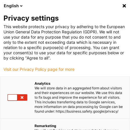
English
(0)
Privacy settings
igus-icon-arrow-right
igus-icon-arrow-right
igus-icon-arrow-right
igus-icon-arrow-r
Home
Cables for energy chains
Harnessed cables
Network,
This website protects your privacy by adhering to the European
igus-icon-arrow-right
igus-icon-arrow-right
Ethernet, FOC, fieldbus cables
Profinet
Harnessed Profinet cables, PUR,
Union General Data Protection Regulation (GDPR). We will not
connector A: M12 pin D-coded, connector B: M12 socket D-coded
use your data for any purpose that you do not consent to and
only to the extent not exceeding data which is necessary in
Harnessed Profinet cables,
relation to a specific purpose(s) of processing. You can grant
your consent(s) to use your data for specific purposes below or
PUR, connector A: M12 pin D-
by clicking "Agree to all".
coded, connector B: M12
Visit our Privacy Policy page for more
socket D-coded
Analytics
We will store data in an aggregated form about visitors
and their experiences on our website. We use this data
to fix bugs and improve the experience for all visitors.
This includes transferring data to Google services,
more information on data processing by Google can be
found under: https://business.safety.google/privacy/
Remarketing