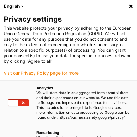
English
(0)
Privacy settings
igus-icon-arrow-right
igus-icon-arrow-right
igus-icon-arrow-right
igus-icon-arrow-r
Home
Cables for energy chains
Harnessed cables
Network,
This website protects your privacy by adhering to the European
igus-icon-arrow-right
Ethernet, FOC, fieldbus cables
Harnessed CAT6A cables, TPE, connector A:
Union General Data Protection Regulation (GDPR). We will not
RJ45, connector B: M12 x-coded, Telegärtner
use your data for any purpose that you do not consent to and
only to the extent not exceeding data which is necessary in
Harnessed CAT6A cables, TPE,
relation to a specific purpose(s) of processing. You can grant
your consent(s) to use your data for specific purposes below or
connector A: RJ45, connector
by clicking "Agree to all".
B: M12 x-coded, Telegärtner
Visit our Privacy Policy page for more
Analytics
We will store data in an aggregated form about visitors
and their experiences on our website. We use this data
to fix bugs and improve the experience for all visitors.
This includes transferring data to Google services,
more information on data processing by Google can be
found under: https://business.safety.google/privacy/
Remarketing