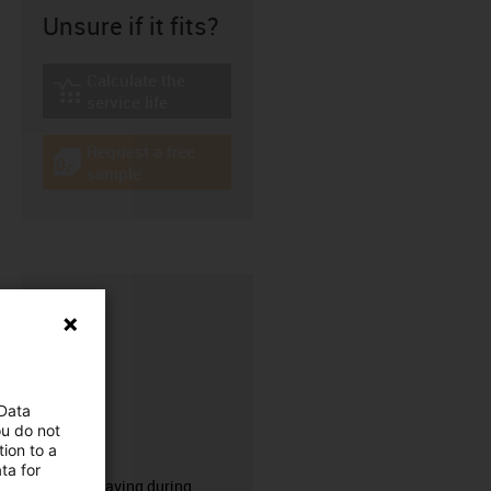
Unsure if it fits?
Calculate the
igus-icon-lebensdauerrechner
service life
Request a free
igus-icon-gratismuster
sample
 Data
ou do not
ion to a
CFRIP®
ta for
50% time saving during