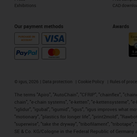
Exhibitions
CAD downloa
Our payment methods
Awards
PURCHASE ON
ACCOUNT
©
igus, 2026
Data protection
Cookie Policy
Rules of proc
The terms "Apiro", "AutoChain", "CFRIP", "chainflex", "chainge
chain", "e-chain systems", "e-ketten", "e-kettensysteme", "e-lo
"iglidur", "igubal", "igumid", "igus", "igus improves what mo
"motionary", "plastics for longer life", "print2mold", "Rawbo
"superwise", "take the dryway", "tribofilament", "tribotape",
SE & Co. KG/Cologne in the Federal Republic of Germany a