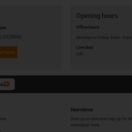
Opening hours
Office hours
yan
6 0329555
Monday to Friday: 8 am - 8 pm
con-phone
Live chat
it form
24h
ck
Newsletter
ures
Stay up to date and sign up for t
newsletter here.
s