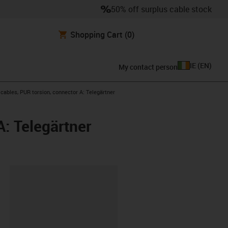
50% off surplus cable stock
Shopping Cart
(0)
IE
(
EN
)
My contact person
ables, PUR torsion, connector A: Telegärtner
: Telegärtner
lipboard