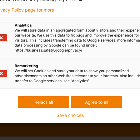
rivacy Policy page for more
Analytics
We will store data in an aggregated form about visitors and their experi
our website. We use this data to fix bugs and improve the experience for 
visitors. This includes transferring data to Google services, more inform
data processing by Google can be found under:
https://business.safety.google/privacy/
Remarketing
We will set Cookies and store your data to show you personalized
advertisements on other websites relevant to your interests. Also includ
transfer to Google services, see "Analytics".
Reject all
Agree to all
Save choices