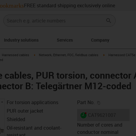
ookmarks
FREE standard shipping exclusively online
Industry solutions
Services
Company
gus-icon-arrow-right
igus-icon-arrow-right
igus-icon-arrow-right
Harnessed cables
Network, Ethernet, FOC, fieldbus cables
Harnessed CAT5e c
ed
cables, PUR torsion, connector A
ector B: Telegärtner M12-coded
igus-icon-copy-c
For torsion applications
Part No.
PUR outer jacket
igus-icon-lieferzeit-dot
CAT9621007
Shielded
Number of cores and
Oil-resistant and coolant-
conductor nominal
resistant