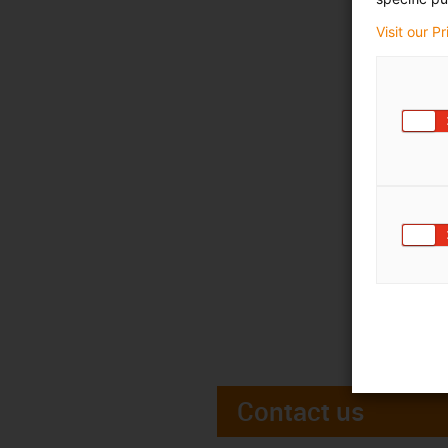
Visit our P
Contact us