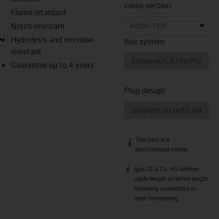
cross section
Flame retardant
Notch-resistant
4x(2x0.15)C
igus-icon-lupe
Hydrolysis and microbe-
Bus system
resistant
Guarantee up to 4 years
Plug design
This part is a
igus-icon-info
discontinued model.
igus SE & Co. KG defines
igus-icon-info
cable length as entire length
inlcuding connectors or
open harnessing.