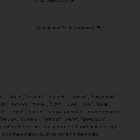
Language:
English
Country:
Éire
, "drylin", "dryspin", "dry-tech", "dryway", "easy chain", "e-
"e-spool", "fixflex", "flizz", "i.Cee", "ibow", "igear",
eKIT", "kopla", "manus", "motion plastics", "motion polymers",
"reguse", "robolink", "Rohbot", "savfe", "speedigus",
, "xiros" and "yes" are legally protected trademarks of igus®
list of trademarks (such as pending trademark