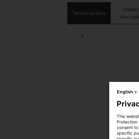
Produc
Technical data
descript
English
Privac
This websi
Protection
consent to 
specific p
specific pu