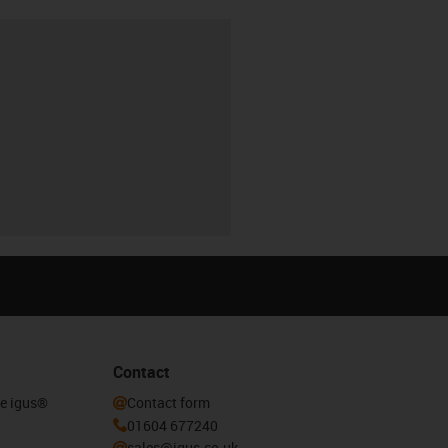
Contact
he igus®
Contact form
01604 677240
sales@igus.co.uk