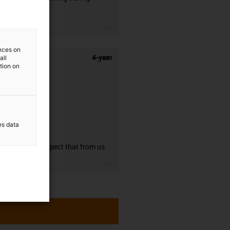
stripping.
igus-icon-3arrow
ences on
4-year
all
ation on
es data
guarantee
You can expect that from us.
igus-icon-3arrow