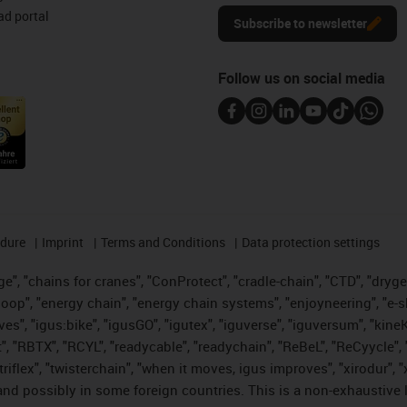
d portal
Subscribe to newsletter
Follow us on social media
edure
Imprint
Terms and Conditions
Data protection settings
", "chains for cranes", "ConProtect", "cradle-chain", "CTD", "drygear"
op", "energy chain", "energy chain systems", "enjoyneering", "e-skin", 
ves", "igus:bike", "igusGO", "igutex", "iguverse", "iguversum", "kin
t", "RBTX", "RCYL", "readycable", "readychain", "ReBeL", "ReCyycle", 
 "triflex", "twisterchain", "when it moves, igus improves", "xirodur"
nd possibly in some foreign countries. This is a non-exhaustive 