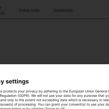
t­
Online tools
Downloads
ion
y settings
te protects your privacy by adhering to the European Union General
 Regulation (GDPR). We will not use your data for any purpose that y
and only to the extent not exceeding data which is necessary in relat
urpose(s) of processing. You can grant your consent(s) to use your da
rposes below or by clicking "Agree to all".