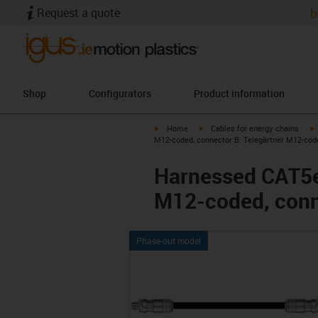
Request a quote
b
Shop
Configurators
Product information
igus-icon-arrow-right
igus-icon-arrow-right
i
Home
Cables for energy chains
M12-coded, connector B: Telegärtner M12-cod
Harnessed CAT5e 
M12-coded, conn
Phase-out model