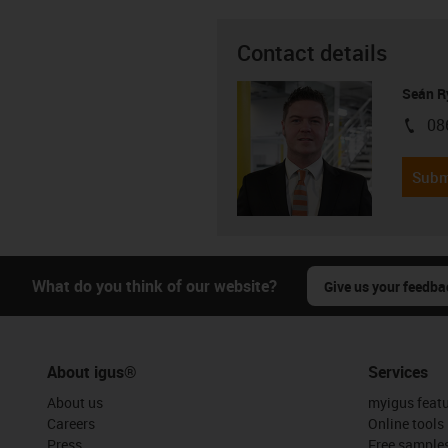
Contact details
Seán R
08
igus-i
Subm
What do you think of our website?
Give us your feedba
About igus®
Services
About us
myigus feat
Careers
Online tools
Press
Free sample