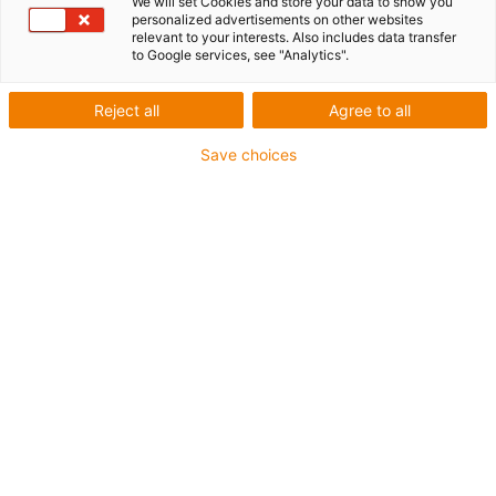
We will set Cookies and store your data to show you
personalized advertisements on other websites
List
Tiles
relevant to your interests. Also includes data transfer
to Google services, see "Analytics".
Number of products:
0
Reject all
Agree to all
Unfortunately there are currently no products
Save choices
available in this category. Do you need support or a
customised solution? The igus® LiveChat will help
you immediately! Or
send us a message!
Contact us
Contact details