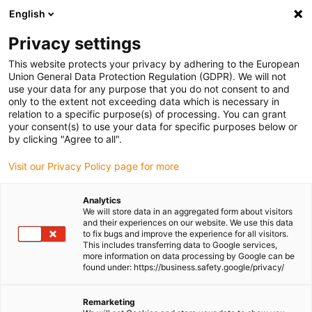
English
(0)
Privacy settings
igus-icon-arrow-right
igus-icon-arrow-right
igus-icon-arrow-right
igus-icon-arrow-r
Home
Cables for energy chains
Harnessed cables
Drive
This website protects your privacy by adhering to the European
igus-icon-arrow-right
cables in accordance with manufacturers' standards
suitable for B&R
Union General Data Protection Regulation (GDPR). We will not
use your data for any purpose that you do not consent to and
only to the extent not exceeding data which is necessary in
relation to a specific purpose(s) of processing. You can grant
Shop harnessed cables
your consent(s) to use your data for specific purposes below or
by clicking "Agree to all".
Visit our Privacy Policy page for more
suitable for B&R
Analytics
We will store data in an aggregated form about visitors
and their experiences on our website. We use this data
to fix bugs and improve the experience for all visitors.
This includes transferring data to Google services,
more information on data processing by Google can be
found under: https://business.safety.google/privacy/
Remarketing