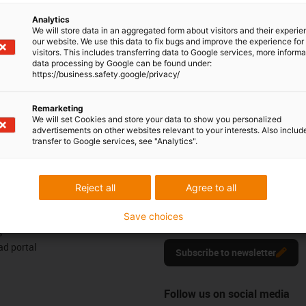
6 0329555
Monday to Friday: 8 am - 8 pm
con-phone
Analytics
We will store data in an aggregated form about visitors and their experi
Live chat
our website. We use this data to fix bugs and improve the experience for 
it form
24h
visitors. This includes transferring data to Google services, more inform
data processing by Google can be found under:
https://business.safety.google/privacy/
Remarketing
We will set Cookies and store your data to show you personalized
ck
advertisements on other websites relevant to your interests. Also includ
transfer to Google services, see "Analytics".
Newsletter
Reject all
Agree to all
ures
Stay up to date and sign up for t
Save choices
newsletter here.
s
d portal
Subscribe to newsletter
Follow us on social media