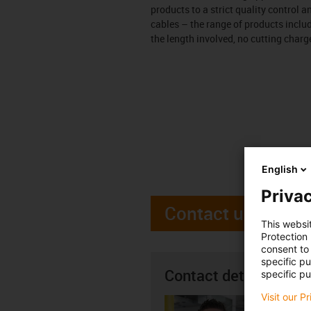
products to a strict quality control 
cables – the range of products incl
the length involved, no cutting charg
English
Privac
Contact us
This websi
Protection
consent to 
specific p
Contact details
specific pu
Visit our P
Seán R