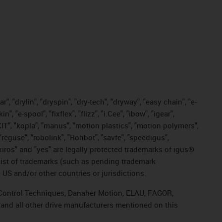
, "drylin", "dryspin", "dry-tech", "dryway", "easy chain", "e-
"e-spool", "fixflex", "flizz", "i.Cee", "ibow", "igear",
eKIT", "kopla", "manus", "motion plastics", "motion polymers",
"reguse", "robolink", "Rohbot", "savfe", "speedigus",
, "xiros" and "yes" are legally protected trademarks of igus®
list of trademarks (such as pending trademark
 US and/or other countries or jurisdictions.
r, Control Techniques, Danaher Motion, ELAU, FAGOR,
 and all other drive manufacturers mentioned on this