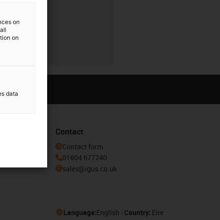
ences on
all
ation on
es data
Contact
he igus®
Contact form
01604 677240
sales@igus.co.uk
Language:
English
Country:
Éire