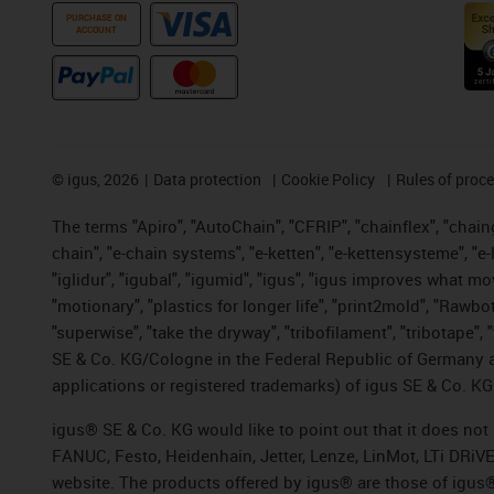
PURCHASE ON
ACCOUNT
©
igus, 2026
Data protection
Cookie Policy
Rules of proc
The terms "Apiro", "AutoChain", "CFRIP", "chainflex", "chainge
chain", "e-chain systems", "e-ketten", "e-kettensysteme", "e-lo
"iglidur", "igubal", "igumid", "igus", "igus improves what mo
"motionary", "plastics for longer life", "print2mold", "Rawbo
"superwise", "take the dryway", "tribofilament", "tribotape",
SE & Co. KG/Cologne in the Federal Republic of Germany a
applications or registered trademarks) of igus SE & Co. KG
igus® SE & Co. KG would like to point out that it does no
FANUC, Festo, Heidenhain, Jetter, Lenze, LinMot, LTi DRiV
website. The products offered by igus® are those of igus