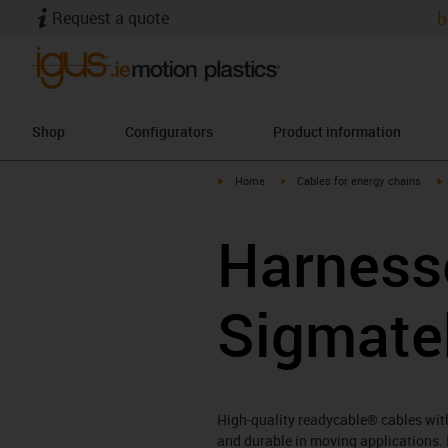
Request a quote
b
Shop
Configurators
Product information
igus-icon-arrow-right
igus-icon-arrow-right
i
Home
Cables for energy chains
Harnesse
Sigmate
High-quality readycable® cables with 
and durable in moving applications. 