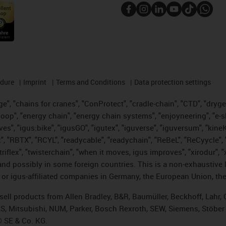
edure
Imprint
Terms and Conditions
Data protection settings
", "chains for cranes", "ConProtect", "cradle-chain", "CTD", "drygear"
op", "energy chain", "energy chain systems", "enjoyneering", "e-skin", 
ves", "igus:bike", "igusGO", "igutex", "iguverse", "iguversum", "kin
t", "RBTX", "RCYL", "readycable", "readychain", "ReBeL", "ReCyycle", 
 "triflex", "twisterchain", "when it moves, igus improves", "xirodur"
nd possibly in some foreign countries. This is a non-exhaustive 
 or igus-affiliated companies in Germany, the European Union, the
t sell products from Allen Bradley, B&R, Baumüller, Beckhoff, Lah
ES, Mitsubishi, NUM, Parker, Bosch Rexroth, SEW, Siemens, Stöber
® SE & Co. KG.