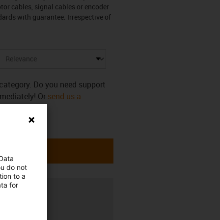
otor cables, signal cables or encoder
ards with guarantee. Irrespective of
s category. Do you need support
mmediately! Or
send us a
 Data
ou do not
ion to a
ta for