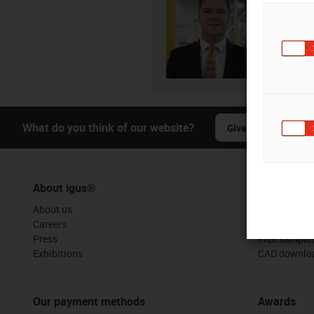
08
igus-i
Subm
What do you think of our website?
Give us your feedba
About igus®
Services
About us
myigus feat
Careers
Online tools
Press
Free sample
Exhibitions
CAD downloa
Our payment methods
Awards