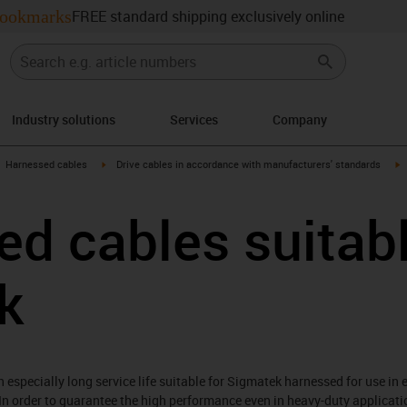
ookmarks
FREE standard shipping exclusively online
Industry solutions
Services
Company
gus-icon-arrow-right
igus-icon-arrow-right
i
Harnessed cables
Drive cables in accordance with manufacturers' standards
d cables suitabl
k
especially long service life suitable for Sigmatek harnessed for use in 
In order to guarantee the high performance even in heavy-duty applicati