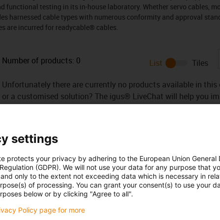
and functional testing in its in-house laboratory. Whether servo cables, m
udes harnessed cable types with numerous conformity and approval stand
es are incurred for readycable® cables.
Number of products:
0
List
Tiles
Unfortunately there are currently no products available in thi
or a customised solution? The igus® LiveChat will help you i
message!
y settings
te protects your privacy by adhering to the European Union General
 Regulation (GDPR). We will not use your data for any purpose that y
and only to the extent not exceeding data which is necessary in relat
urpose(s) of processing. You can grant your consent(s) to use your da
Opening hours
rposes below or by clicking "Agree to all".
rivacy Policy page for more
Office hours
yan