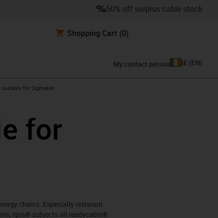
50% off surplus cable stock
Shopping Cart
(0)
IE
(
EN
)
My contact person
gus-icon-arrow-right
suitable for Sigmatek
e for
energy chains. Especially resistant
ons, igus® subjects all readycable®