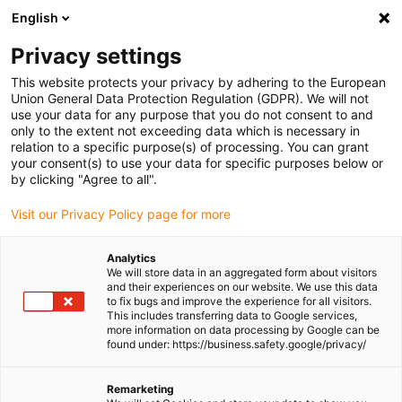
English
(0)
Privacy settings
igus-icon-arrow-right
igus-icon-arrow-right
igus-icon-arrow-right
Home
All types
Shop clip-in double flanged bearings
This website protects your privacy by adhering to the European
Union General Data Protection Regulation (GDPR). We will not
use your data for any purpose that you do not consent to and
Shop clip-in double flanged
only to the extent not exceeding data which is necessary in
bearings
relation to a specific purpose(s) of processing. You can grant
your consent(s) to use your data for specific purposes below or
by clicking "Agree to all".
Find the right igus double flange bearing for your
Visit our Privacy Policy page for more
application quickly and easily in our online shop.
Analytics
Enter dimensions, environmental parameters and other
We will store data in an aggregated form about visitors
and their experiences on our website. We use this data
operating conditions in the filter: you will receive an
to fix bugs and improve the experience for all visitors.
overview of suitable igus catalogue items with immediate
This includes transferring data to Google services,
more information on data processing by Google can be
price indication.
found under: https://business.safety.google/privacy/
You will also be shown the service life of our durable
Remarketing