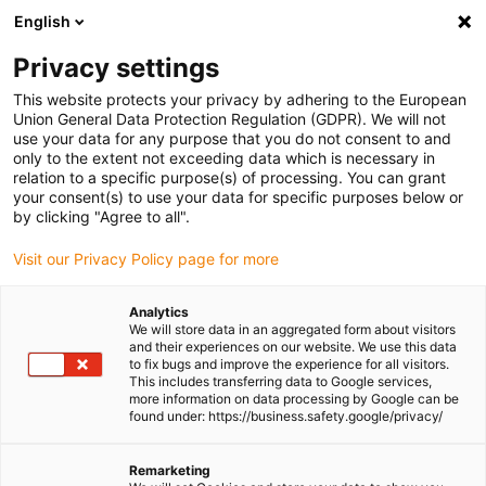
English
(0)
Privacy settings
igus-icon-arrow-right
igus-icon-arrow-right
igus-icon-arrow-right
igus-icon-arrow-right
Home
All types
Shop sleeve bearings
P210SM-0405-04
This website protects your privacy by adhering to the European
Union General Data Protection Regulation (GDPR). We will not
iglidur® P210, sleeve bearing,
use your data for any purpose that you do not consent to and
only to the extent not exceeding data which is necessary in
mm - P210SM
relation to a specific purpose(s) of processing. You can grant
your consent(s) to use your data for specific purposes below or
by clicking "Agree to all".
Specialist for pivoting, rolling applications and more
Visit our Privacy Policy page for more
Analytics
We will store data in an aggregated form about visitors
and their experiences on our website. We use this data
to fix bugs and improve the experience for all visitors.
This includes transferring data to Google services,
more information on data processing by Google can be
found under: https://business.safety.google/privacy/
Remarketing